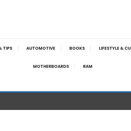
& TIPS
AUTOMOTIVE
BOOKS
LIFESTYLE & C
MOTHERBOARDS
RAM