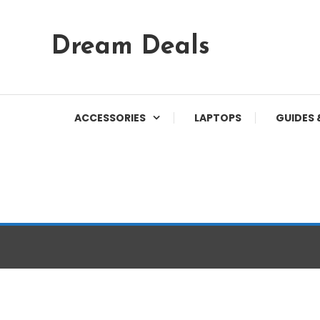
Skip
Dream Deals
To
Content
ACCESSORIES
LAPTOPS
GUIDES 