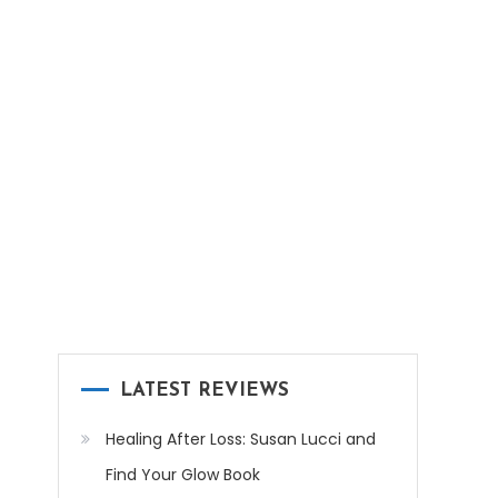
LATEST REVIEWS
Healing After Loss: Susan Lucci and
Find Your Glow Book