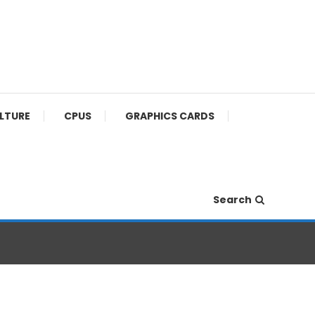
ULTURE
CPUS
GRAPHICS CARDS
Search