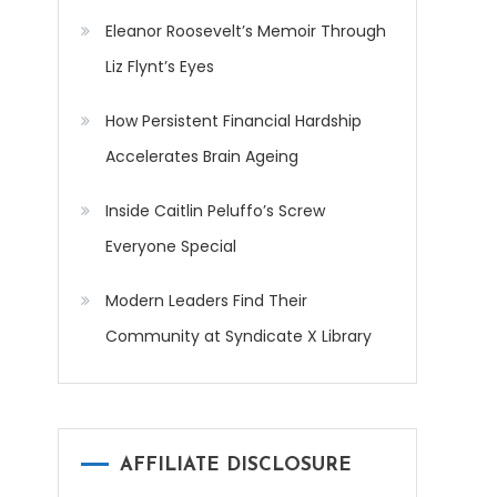
Eleanor Roosevelt’s Memoir Through
Liz Flynt’s Eyes
How Persistent Financial Hardship
Accelerates Brain Ageing
Inside Caitlin Peluffo’s Screw
Everyone Special
Modern Leaders Find Their
Community at Syndicate X Library
AFFILIATE DISCLOSURE