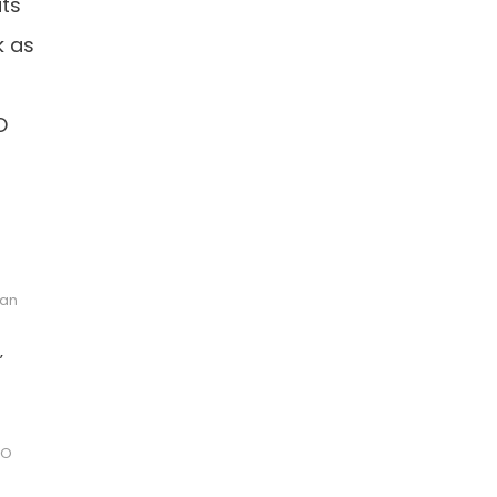
its
k as
O
 an
,
IO