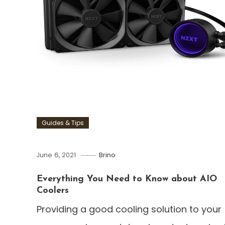
Guides & Tips
June 6, 2021
Brino
Everything You Need to Know about AIO
Coolers
Providing a good cooling solution to your