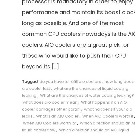
processor is mandatory in order to enjoy 
performance and maintain its boost cloc
long as possible. And one of the most
common CPU coolers nowadays is the AI
coolers. AIO coolers are a great pick for
those who would like to push their CPU
beyond its […]
Tagged
do you have to refill aio coolers
,
how long does
aio cooler last
,
what are the chances of liquid cooling
leaking
,
What are the chances of water cooling leaking?
what does aio cooler mean
,
What happens if an AIO
cooler damages other parts?
,
what happens if your aio
leaks
,
What is an AIO Cooler
,
When AIO Coolers worth it
,
When AIO Coolers worth it?
,
Which direction should an A
liquid cooler flow
,
Which direction should an AIO liquid