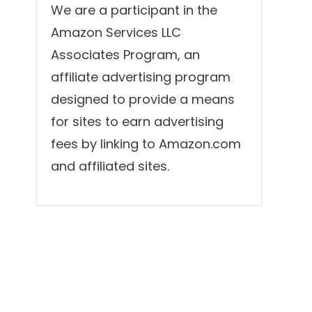
We are a participant in the
Amazon Services LLC
Associates Program, an
affiliate advertising program
designed to provide a means
for sites to earn advertising
fees by linking to Amazon.com
and affiliated sites.