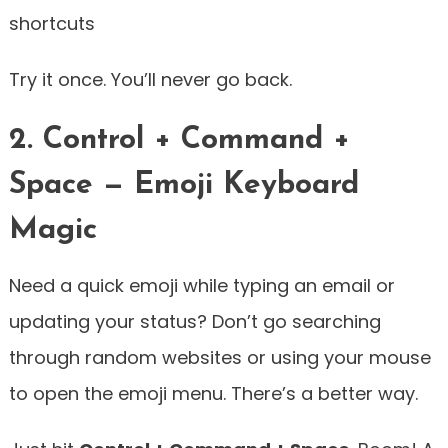
shortcuts
Try it once. You’ll never go back.
2. Control + Command +
Space — Emoji Keyboard
Magic
Need a quick emoji while typing an email or
updating your status? Don’t go searching
through random websites or using your mouse
to open the emoji menu. There’s a better way.