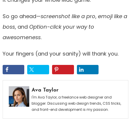
So go ahead—
screenshot like a pro
,
emoji like a
boss
, and
Option-click your way to
awesomeness
.
Your fingers (and your sanity) will thank you.
Ava Taylor
I'm Ava Taylor, a freelance web designer and
blogger. Discussing web design trends, CSS tricks,
and front-end development is my passion.