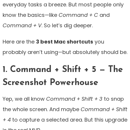
everyday tasks a breeze. But most people only
know the basics—like
Command + C
and
Command + V
. So let’s dig deeper.
Here are the
3 best Mac shortcuts
you
probably aren’t using—but absolutely should be.
1. Command + Shift + 5 — The
Screenshot Powerhouse
Yep, we all know
Command + Shift + 3
to snap
the whole screen. And maybe
Command + Shift
+ 4
to capture a selected area. But this upgrade