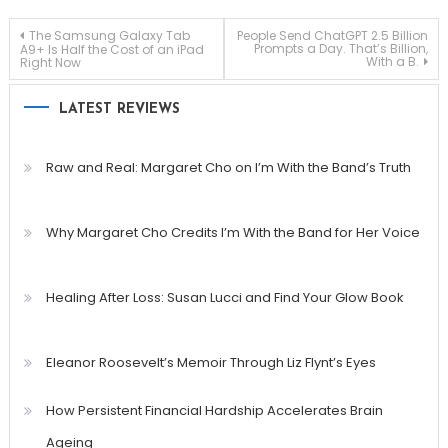
Post
The Samsung Galaxy Tab
People Send ChatGPT 2.5 Billion
Prompts a Day. That’s Billion,
A9+ Is Half the Cost of an iPad
With a B.
Right Now
navigation
LATEST REVIEWS
Raw and Real: Margaret Cho on I’m With the Band’s Truth
Why Margaret Cho Credits I’m With the Band for Her Voice
Healing After Loss: Susan Lucci and Find Your Glow Book
Eleanor Roosevelt’s Memoir Through Liz Flynt’s Eyes
How Persistent Financial Hardship Accelerates Brain
Ageing