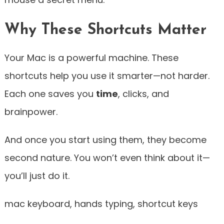
Why These Shortcuts Matter
Your Mac is a powerful machine. These
shortcuts help you use it smarter—not harder.
Each one saves you
time
, clicks, and
brainpower.
And once you start using them, they become
second nature. You won’t even think about it—
you’ll just do it.
mac keyboard, hands typing, shortcut keys