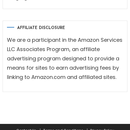
AFFILIATE DISCLOSURE
We are a participant in the Amazon Services
LLC Associates Program, an affiliate
advertising program designed to provide a
means for sites to earn advertising fees by
linking to Amazon.com and affiliated sites.