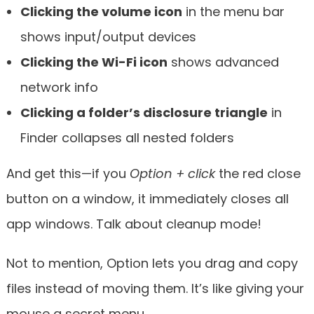
Clicking the volume icon
in the menu bar
shows input/output devices
Clicking the Wi-Fi icon
shows advanced
network info
Clicking a folder’s disclosure triangle
in
Finder collapses all nested folders
And get this—if you
Option + click
the red close
button on a window, it immediately closes all
app windows. Talk about cleanup mode!
Not to mention, Option lets you drag and copy
files instead of moving them. It’s like giving your
mouse a secret menu.