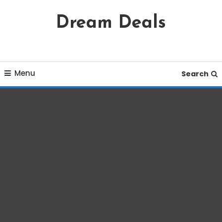
Skip
Dream Deals
To
Content
Menu
Search