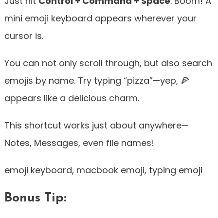
Just hit
Control + Command + Space
. Boom! A
mini emoji keyboard appears wherever your
cursor is.
You can not only scroll through, but also search
emojis by name. Try typing “pizza”—yep, 🍕
appears like a delicious charm.
This shortcut works just about anywhere—
Notes, Messages, even file names!
emoji keyboard, macbook emoji, typing emoji
Bonus Tip: