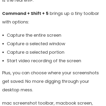
is the real MVP.
Command + Shift + 5
brings up a tiny toolbar
with options:
Capture the entire screen
Capture a selected window
Capture a selected portion
Start video recording of the screen
Plus, you can choose where your screenshots
get saved. No more digging through your
desktop mess.
mac screenshot toolbar, macbook screen,