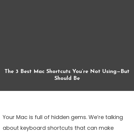
The 3 Best Mac Shortcuts You’re Not Using—But
Should Be
Your Mac is full of hidden gems. We’re talking
about keyboard shortcuts that can make