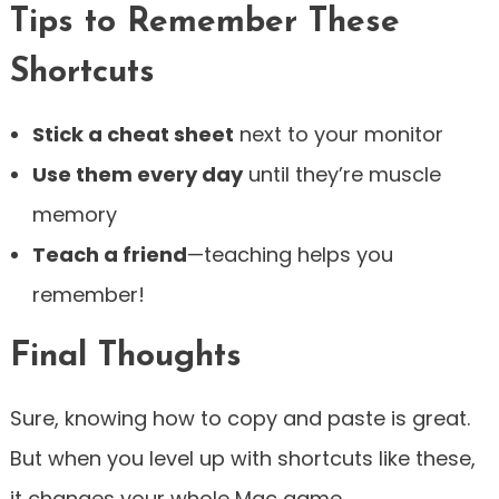
Tips to Remember These
Shortcuts
Stick a cheat sheet
next to your monitor
Use them every day
until they’re muscle
memory
Teach a friend
—teaching helps you
remember!
Final Thoughts
Sure, knowing how to copy and paste is great.
But when you level up with shortcuts like these,
it changes your whole Mac game.