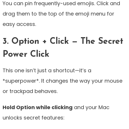
You can pin frequently-used emojis. Click and
drag them to the top of the emoji menu for
easy access.
3. Option + Click — The Secret
Power Click
This one isn’t just a shortcut—it’s a
*superpower*. It changes the way your mouse
or trackpad behaves.
Hold Option while clicking
and your Mac
unlocks secret features: