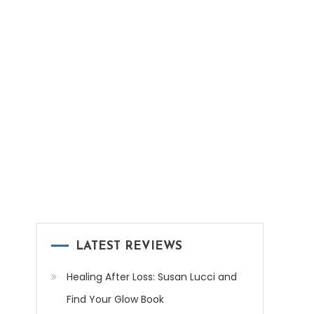
LATEST REVIEWS
Healing After Loss: Susan Lucci and
Find Your Glow Book