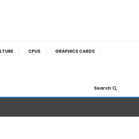
ULTURE
CPUS
GRAPHICS CARDS
Search