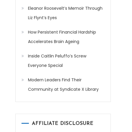
Eleanor Roosevelt’s Memoir Through
Liz Flynt’s Eyes
How Persistent Financial Hardship
Accelerates Brain Ageing
Inside Caitlin Peluffo’s Screw
Everyone Special
Modern Leaders Find Their
Community at Syndicate X Library
AFFILIATE DISCLOSURE