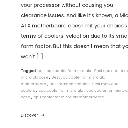
your processor without causing you
clearance issues. And like it’s known, a Mi
ATX motherboard does limit your choices 
terms of coolers’ selection due to its smal
form factor. But this doesn’t mean that y
won’t […]
Tagged
best cpu cooler for micro atx
,
Best cpu cooler fo
micro atx case
,
Best cpu cooler for micro atx
motherboard
,
Best matx cpu cooler
,
Best matx cpu
coolers
,
cpu cooler for micro atx
,
cpu cooler for micro a
case
,
cpu cooler for micro atx motherboard
Discover