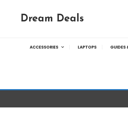
Skip
Dream Deals
To
Content
ACCESSORIES
LAPTOPS
GUIDES 