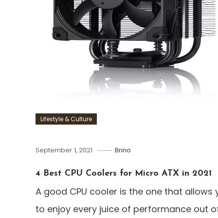
Lifestyle & Culture
September 1, 2021
Brino
4 Best CPU Coolers for Micro ATX in 2021
A good CPU cooler is the one that allows 
to enjoy every juice of performance out o