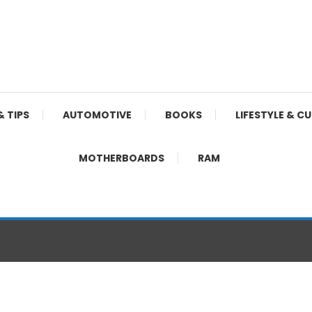
& TIPS
AUTOMOTIVE
BOOKS
LIFESTYLE & C
MOTHERBOARDS
RAM