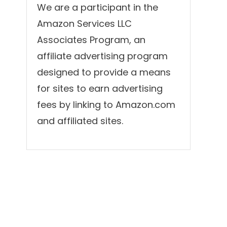
We are a participant in the
Amazon Services LLC
Associates Program, an
affiliate advertising program
designed to provide a means
for sites to earn advertising
fees by linking to Amazon.com
and affiliated sites.