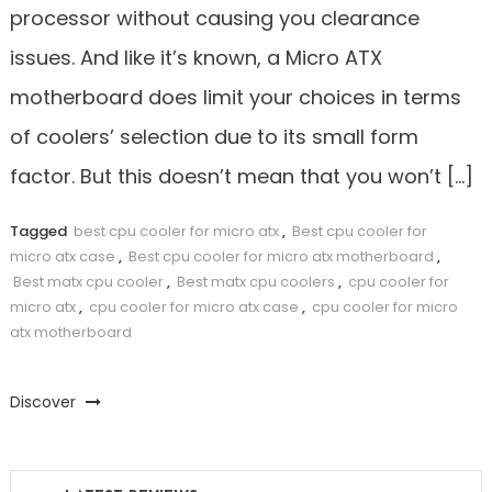
processor without causing you clearance
issues. And like it’s known, a Micro ATX
motherboard does limit your choices in terms
of coolers’ selection due to its small form
factor. But this doesn’t mean that you won’t […]
Tagged
best cpu cooler for micro atx
,
Best cpu cooler for
micro atx case
,
Best cpu cooler for micro atx motherboard
,
Best matx cpu cooler
,
Best matx cpu coolers
,
cpu cooler for
micro atx
,
cpu cooler for micro atx case
,
cpu cooler for micro
atx motherboard
Discover