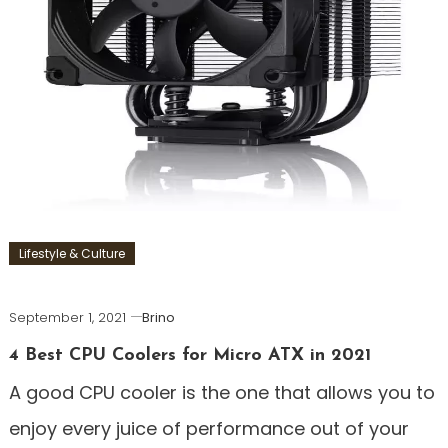
Lifestyle & Culture
September 1, 2021
Brino
4 Best CPU Coolers for Micro ATX in 2021
A good CPU cooler is the one that allows you to
enjoy every juice of performance out of your