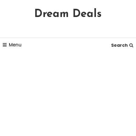
Skip
Dream Deals
To
Content
Menu
Search