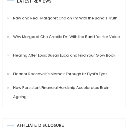
LATEST REVIEWS
Raw and Real: Margaret Cho on I’m With the Band’s Truth
Why Margaret Cho Credits I’m With the Band for Her Voice
Healing After Loss: Susan Lucci and Find Your Glow Book
Eleanor Roosevelt’s Memoir Through Liz Flynt’s Eyes
How Persistent Financial Hardship Accelerates Brain
Ageing
AFFILIATE DISCLOSURE