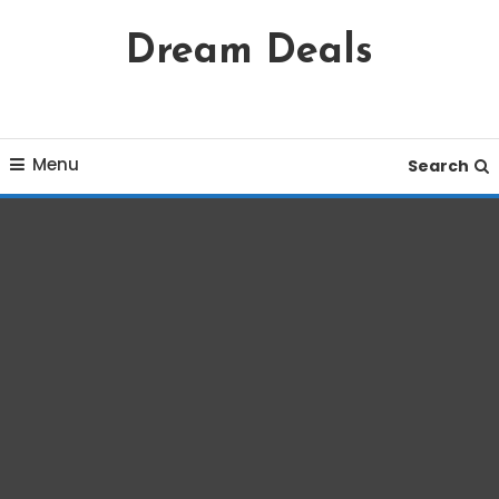
Skip
Dream Deals
To
Content
Menu
Search