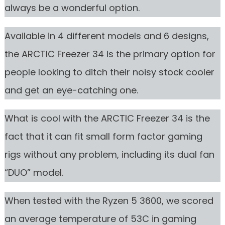
always be a wonderful option.
Available in 4 different models and 6 designs,
the ARCTIC Freezer 34 is the primary option for
people looking to ditch their noisy stock cooler
and get an eye-catching one.
What is cool with the ARCTIC Freezer 34 is the
fact that it can fit small form factor gaming
rigs without any problem, including its dual fan
“DUO” model.
When tested with the Ryzen 5 3600, we scored
an average temperature of 53C in gaming