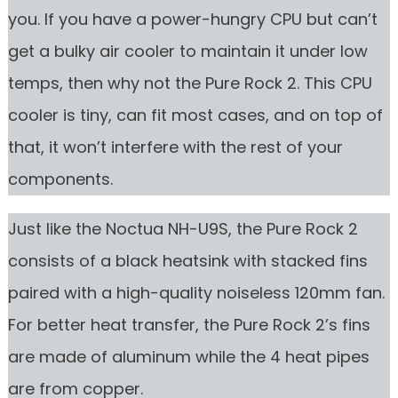
you. If you have a power-hungry CPU but can’t
get a bulky air cooler to maintain it under low
temps, then why not the Pure Rock 2. This CPU
cooler is tiny, can fit most cases, and on top of
that, it won’t interfere with the rest of your
components.
Just like the Noctua NH-U9S, the Pure Rock 2
consists of a black heatsink with stacked fins
paired with a high-quality noiseless 120mm fan.
For better heat transfer, the Pure Rock 2’s fins
are made of aluminum while the 4 heat pipes
are from copper.