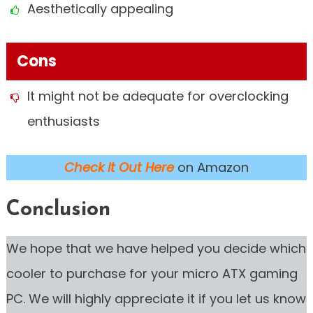
Aesthetically appealing
Cons
It might not be adequate for overclocking
enthusiasts
Check it Out Here
on Amazon
Conclusion
We hope that we have helped you decide which
cooler to purchase for your micro ATX gaming
PC. We will highly appreciate it if you let us know