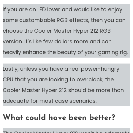
If you are an LED lover and would like to enjoy
some customizable RGB effects, then you can
choose the Cooler Master Hyper 212 RGB
version. It’s like few dollars more and can
heavily enhance the beauty of your gaming rig.
Lastly, unless you have a real power-hungry
CPU that you are looking to overclock, the
Cooler Master Hyper 212 should be more than
adequate for most case scenarios.
What could have been better?