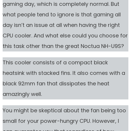
gaming day, which is completely normal. But
what people tend to ignore is that gaming all
day isn’t an issue at all when having the right
CPU cooler. And what else could you choose for
this task other than the great Noctua NH-U9S?
This cooler consists of a compact black
heatsink with stacked fins. It also comes with a
black 92mm fan that dissipates the heat
amazingly well.
You might be skeptical about the fan being too
small for your power-hungry CPU. However, I