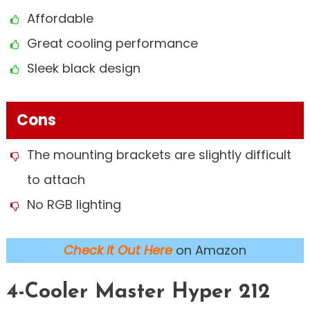
Affordable
Great cooling performance
Sleek black design
Cons
The mounting brackets are slightly difficult
to attach
No RGB lighting
Check it Out Here
on Amazon
4-Cooler Master Hyper 212