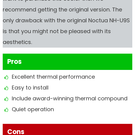
recommend getting the original version. The
only drawback with the original Noctua NH-U9S
is that you might not be pleased with its
aesthetics.
Pros
Excellent thermal performance
Easy to install
Include award-winning thermal compound
Quiet operation
Cons