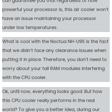
can guarantee you that regardless of how
powerful your processor is, this air cooler won’t
have an issue maintaining your processor
under low temperatures.
What is cool with the Noctua NH-U9S is the fact
that we didn’t face any clearance issues when
putting it in place. Therefore, you don’t need to
worry about your tall RAM modules interfering
with the CPU cooler.
Ok, until now, everything looks good. But how
this CPU cooler really performs in the real
world? To give you a better idea, during our