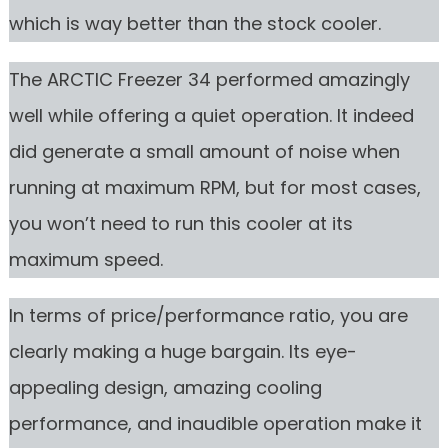
which is way better than the stock cooler.
The ARCTIC Freezer 34 performed amazingly
well while offering a quiet operation. It indeed
did generate a small amount of noise when
running at maximum RPM, but for most cases,
you won’t need to run this cooler at its
maximum speed.
In terms of price/performance ratio, you are
clearly making a huge bargain. Its eye-
appealing design, amazing cooling
performance, and inaudible operation make it