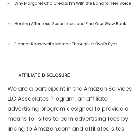
Why Margaret Cho Credits I’m With the Band for Her Voice
Healing After Loss: Susan Lucci and Find Your Glow Book
Eleanor Roosevelt’s Memoir Through Liz Flynt’s Eyes
AFFILIATE DISCLOSURE
We are a participant in the Amazon Services
LLC Associates Program, an affiliate
advertising program designed to provide a
means for sites to earn advertising fees by
linking to Amazon.com and affiliated sites.