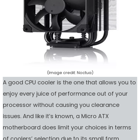
(Image credit: Noctua)
A good CPU cooler is the one that allows you to
enjoy every juice of performance out of your
processor without causing you clearance
issues. And like it’s known, a Micro ATX
motherboard does limit your choices in terms
of coolers’ selection due to its small form