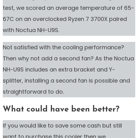
test, we scored an average temperature of 65-
67C on an overclocked Ryzen 7 3700X paired
with Noctua NH-U9S.
Not satisfied with the cooling performance?
Then why not add a second fan? As the Noctua
NH-U9S includes an extra bracket and Y-
splitter, installing a second fan is possible and
straightforward to do.
What could have been better?
If you would like to save some cash but still
want to purchase this cooler then we