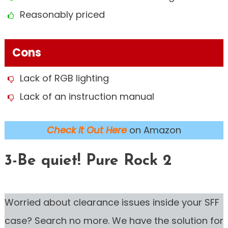
Reasonably priced
Cons
Lack of RGB lighting
Lack of an instruction manual
Check it Out Here
on Amazon
3-Be quiet! Pure Rock 2
Worried about clearance issues inside your SFF
case? Search no more. We have the solution for