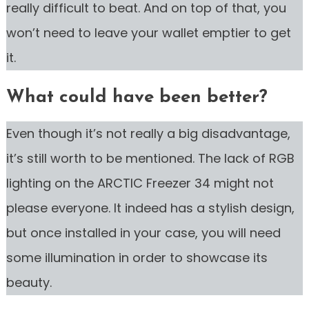
really difficult to beat. And on top of that, you
won’t need to leave your wallet emptier to get
it.
What could have been better?
Even though it’s not really a big disadvantage,
it’s still worth to be mentioned. The lack of RGB
lighting on the ARCTIC Freezer 34 might not
please everyone. It indeed has a stylish design,
but once installed in your case, you will need
some illumination in order to showcase its
beauty.