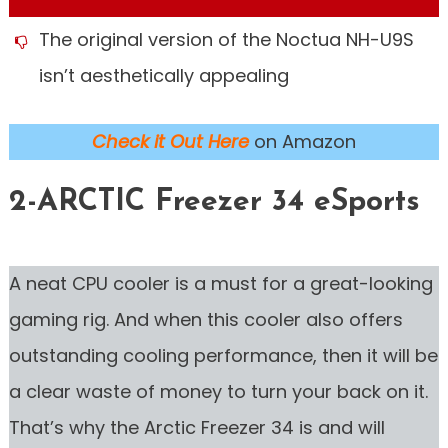
The original version of the Noctua NH-U9S
isn’t aesthetically appealing
Check it Out Here
on Amazon
2-ARCTIC Freezer 34 eSports
A neat CPU cooler is a must for a great-looking
gaming rig. And when this cooler also offers
outstanding cooling performance, then it will be
a clear waste of money to turn your back on it.
That’s why the Arctic Freezer 34 is and will