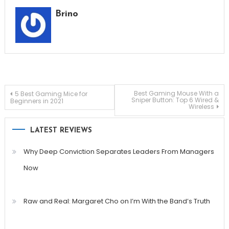
Brino
Post
Best Gaming Mouse With a
5 Best Gaming Mice for
Sniper Button: Top 6 Wired &
Beginners in 2021
Wireless
navigation
LATEST REVIEWS
Why Deep Conviction Separates Leaders From Managers
Now
Raw and Real: Margaret Cho on I’m With the Band’s Truth