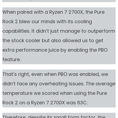
When paired with a Ryzen 7 2700X, the Pure
Rock 2 blew our minds with its cooling
capabilities. It didn’t just manage to outperform
the stock cooler but also allowed us to get
extra performance juice by enabling the PBO
feature.
That’s right, even when PBO was enabled, we
didn’t face any overheating issues. The average
temperature we scored when using the Pure
Rock 2 on a Ryzen 7 2700X was 63C.
Therefore, despite its small form factor, the