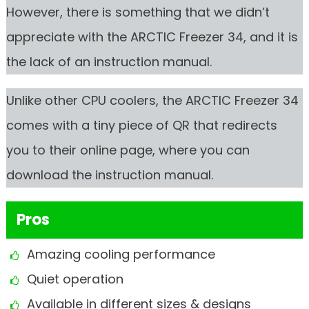
However, there is something that we didn’t
appreciate with the ARCTIC Freezer 34, and it is
the lack of an instruction manual.
Unlike other CPU coolers, the ARCTIC Freezer 34
comes with a tiny piece of QR that redirects
you to their online page, where you can
download the instruction manual.
Pros
Amazing cooling performance
Quiet operation
Available in different sizes & designs