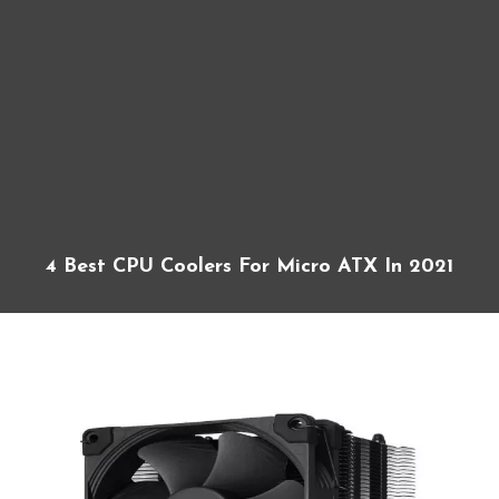
4 Best CPU Coolers For Micro ATX In 2021