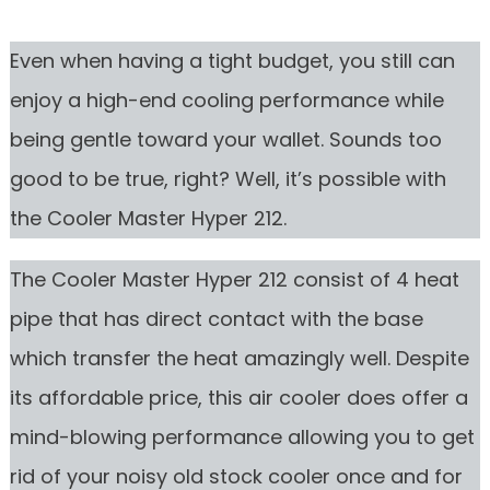
Even when having a tight budget, you still can
enjoy a high-end cooling performance while
being gentle toward your wallet. Sounds too
good to be true, right? Well, it’s possible with
the Cooler Master Hyper 212.
The Cooler Master Hyper 212 consist of 4 heat
pipe that has direct contact with the base
which transfer the heat amazingly well. Despite
its affordable price, this air cooler does offer a
mind-blowing performance allowing you to get
rid of your noisy old stock cooler once and for