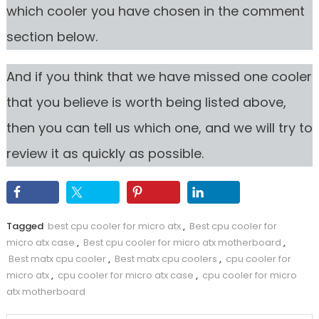
which cooler you have chosen in the comment
section below.
And if you think that we have missed one cooler
that you believe is worth being listed above,
then you can tell us which one, and we will try to
review it as quickly as possible.
Tagged
best cpu cooler for micro atx
,
Best cpu cooler for
micro atx case
,
Best cpu cooler for micro atx motherboard
,
Best matx cpu cooler
,
Best matx cpu coolers
,
cpu cooler for
micro atx
,
cpu cooler for micro atx case
,
cpu cooler for micro
atx motherboard