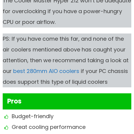
The Cooler Master Hyper 212 won’t be adequate
for overclocking if you have a power-hungry
CPU or poor airflow.
PS: If you have come this far, and none of the
air coolers mentioned above has caught your
attention, then we recommend taking a look at
our
best 280mm AIO coolers
if your PC chassis
does support this type of liquid coolers
Pros
Budget-friendly
Great cooling performance