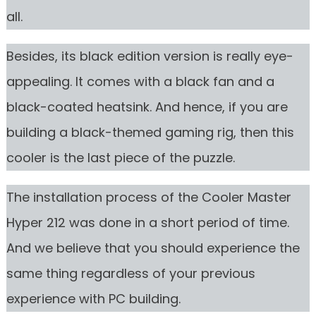
all.
Besides, its black edition version is really eye-
appealing. It comes with a black fan and a
black-coated heatsink. And hence, if you are
building a black-themed gaming rig, then this
cooler is the last piece of the puzzle.
The installation process of the Cooler Master
Hyper 212 was done in a short period of time.
And we believe that you should experience the
same thing regardless of your previous
experience with PC building.