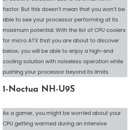
factor. But this doesn’t mean that you won’t be
able to see your processor performing at its
maximum potential. With the list of CPU coolers
for micro ATX that you are about to discover
below, you will be able to enjoy a high-end
cooling solution with noiseless operation while
pushing your processor beyond its limits.
1-Noctua NH-U9S
As a gamer, you might be worried about your
CPU getting warmed during an intensive