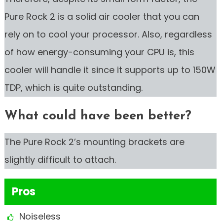
Pure Rock 2 is a solid air cooler that you can
rely on to cool your processor. Also, regardless
of how energy-consuming your CPU is, this
cooler will handle it since it supports up to 150W
TDP, which is quite outstanding.
What could have been better?
The Pure Rock 2’s mounting brackets are
slightly difficult to attach.
Pros
Noiseless