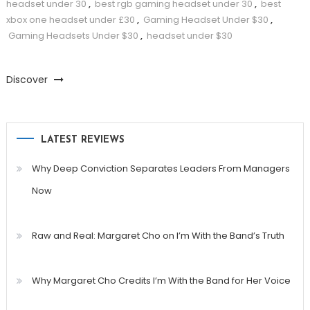
headset under 30
,
best rgb gaming headset under 30
,
best
xbox one headset under £30
,
Gaming Headset Under $30
,
Gaming Headsets Under $30
,
headset under $30
Discover
LATEST REVIEWS
Why Deep Conviction Separates Leaders From Managers
Now
Raw and Real: Margaret Cho on I’m With the Band’s Truth
Why Margaret Cho Credits I’m With the Band for Her Voice