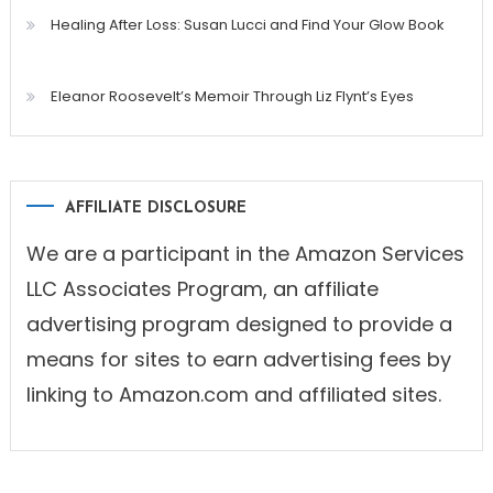
Healing After Loss: Susan Lucci and Find Your Glow Book
Eleanor Roosevelt’s Memoir Through Liz Flynt’s Eyes
AFFILIATE DISCLOSURE
We are a participant in the Amazon Services
LLC Associates Program, an affiliate
advertising program designed to provide a
means for sites to earn advertising fees by
linking to Amazon.com and affiliated sites.