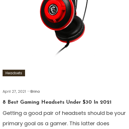
Headsets
April 27, 2021
Brino
8 Best Gaming Headsets Under $30 In 2021
Getting a good pair of headsets should be your
primary goal as a gamer. This latter does