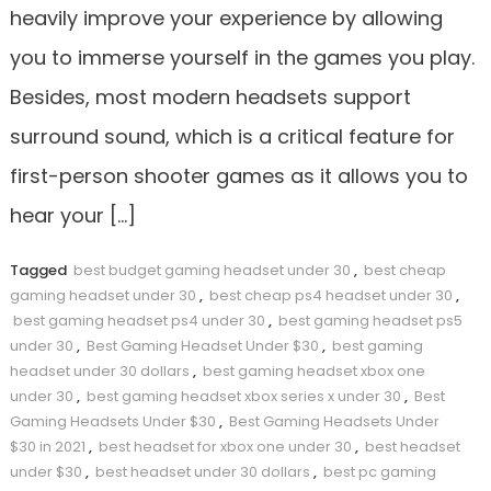
heavily improve your experience by allowing
you to immerse yourself in the games you play.
Besides, most modern headsets support
surround sound, which is a critical feature for
first-person shooter games as it allows you to
hear your […]
Tagged
best budget gaming headset under 30
,
best cheap
gaming headset under 30
,
best cheap ps4 headset under 30
,
best gaming headset ps4 under 30
,
best gaming headset ps5
under 30
,
Best Gaming Headset Under $30
,
best gaming
headset under 30 dollars
,
best gaming headset xbox one
under 30
,
best gaming headset xbox series x under 30
,
Best
Gaming Headsets Under $30
,
Best Gaming Headsets Under
$30 in 2021
,
best headset for xbox one under 30
,
best headset
under $30
,
best headset under 30 dollars
,
best pc gaming