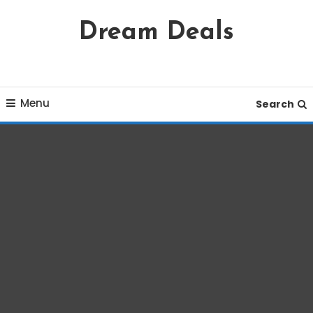
Skip
Dream Deals
To
Content
Menu
Search