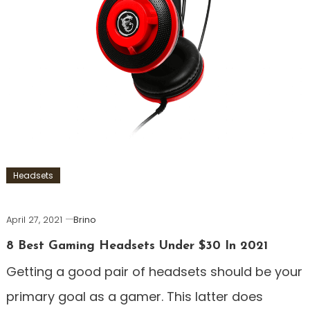
Headsets
April 27, 2021
Brino
8 Best Gaming Headsets Under $30 In 2021
Getting a good pair of headsets should be your
primary goal as a gamer. This latter does