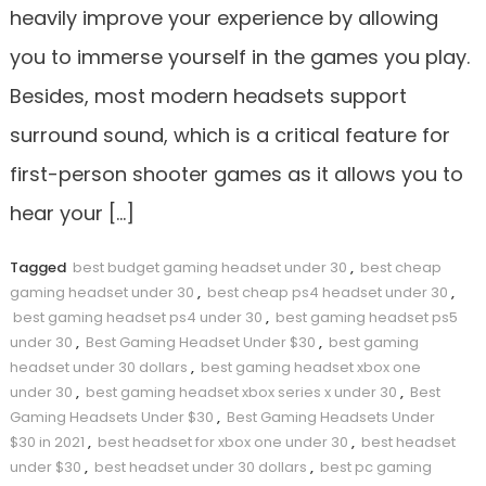
heavily improve your experience by allowing
you to immerse yourself in the games you play.
Besides, most modern headsets support
surround sound, which is a critical feature for
first-person shooter games as it allows you to
hear your […]
Tagged
best budget gaming headset under 30
,
best cheap
gaming headset under 30
,
best cheap ps4 headset under 30
,
best gaming headset ps4 under 30
,
best gaming headset ps5
under 30
,
Best Gaming Headset Under $30
,
best gaming
headset under 30 dollars
,
best gaming headset xbox one
under 30
,
best gaming headset xbox series x under 30
,
Best
Gaming Headsets Under $30
,
Best Gaming Headsets Under
$30 in 2021
,
best headset for xbox one under 30
,
best headset
under $30
,
best headset under 30 dollars
,
best pc gaming