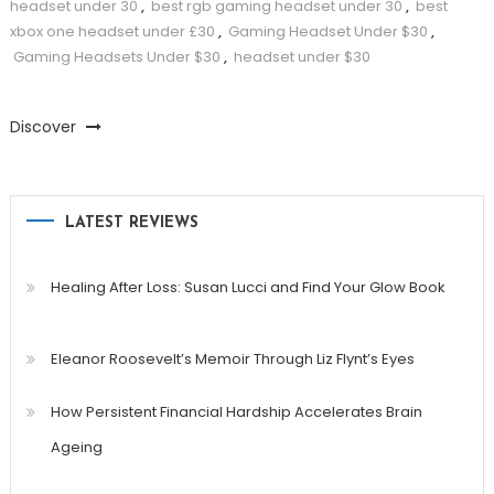
headset under 30
,
best rgb gaming headset under 30
,
best
xbox one headset under £30
,
Gaming Headset Under $30
,
Gaming Headsets Under $30
,
headset under $30
Discover
LATEST REVIEWS
Healing After Loss: Susan Lucci and Find Your Glow Book
Eleanor Roosevelt’s Memoir Through Liz Flynt’s Eyes
How Persistent Financial Hardship Accelerates Brain
Ageing