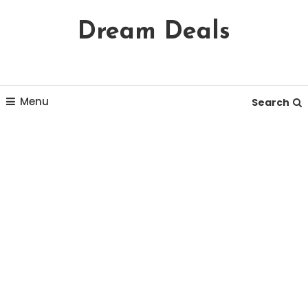
Skip
Dream Deals
To
Content
Menu
Search