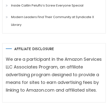
Inside Caitlin Peluffo’s Screw Everyone Special
Modern Leaders Find Their Community at Syndicate X
Library
AFFILIATE DISCLOSURE
We are a participant in the Amazon Services
LLC Associates Program, an affiliate
advertising program designed to provide a
means for sites to earn advertising fees by
linking to Amazon.com and affiliated sites.