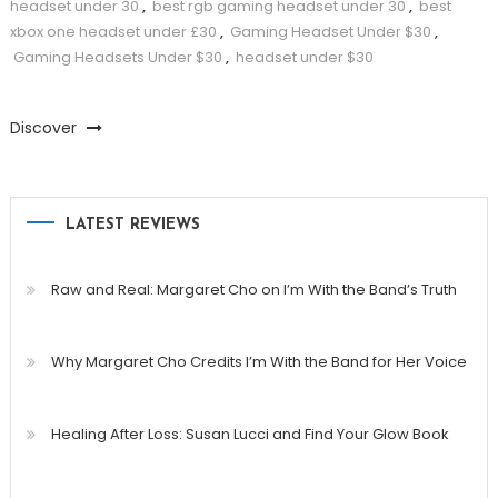
headset under 30
,
best rgb gaming headset under 30
,
best
xbox one headset under £30
,
Gaming Headset Under $30
,
Gaming Headsets Under $30
,
headset under $30
Discover
LATEST REVIEWS
Raw and Real: Margaret Cho on I’m With the Band’s Truth
Why Margaret Cho Credits I’m With the Band for Her Voice
Healing After Loss: Susan Lucci and Find Your Glow Book