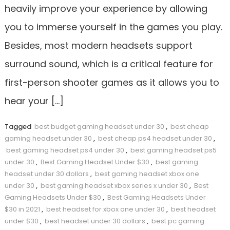
heavily improve your experience by allowing
you to immerse yourself in the games you play.
Besides, most modern headsets support
surround sound, which is a critical feature for
first-person shooter games as it allows you to
hear your […]
Tagged
best budget gaming headset under 30
,
best cheap
gaming headset under 30
,
best cheap ps4 headset under 30
,
best gaming headset ps4 under 30
,
best gaming headset ps5
under 30
,
Best Gaming Headset Under $30
,
best gaming
headset under 30 dollars
,
best gaming headset xbox one
under 30
,
best gaming headset xbox series x under 30
,
Best
Gaming Headsets Under $30
,
Best Gaming Headsets Under
$30 in 2021
,
best headset for xbox one under 30
,
best headset
under $30
,
best headset under 30 dollars
,
best pc gaming