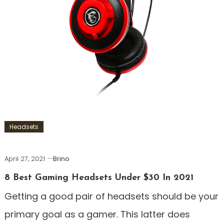
Headsets
April 27, 2021
Brino
8 Best Gaming Headsets Under $30 In 2021
Getting a good pair of headsets should be your
primary goal as a gamer. This latter does