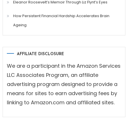
Eleanor Roosevelt’s Memoir Through Liz Flynt’s Eyes
How Persistent Financial Hardship Accelerates Brain
Ageing
AFFILIATE DISCLOSURE
We are a participant in the Amazon Services
LLC Associates Program, an affiliate
advertising program designed to provide a
means for sites to earn advertising fees by
linking to Amazon.com and affiliated sites.