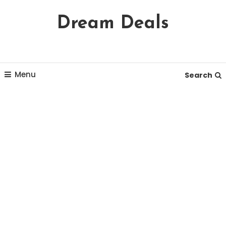
Skip
Dream Deals
To
Content
Menu
Search