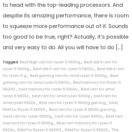
to head with the top-leading processors. And
despite its amazing performance, there is room
to squeeze more performance out of it. Sounds
too good to be true, right? Actually, it’s possible
and very easy to do. All you will have to do […]
Tagged
Best 16gb ram for ryzen 5 5600g
,
Best ddr4 ram for
ryzen 5 5600g
,
Best ddr4 ram for ryzen 5 5600x
,
Best ddr4 ram
for ryzen 5 g
,
Best gaming ram for amd ryzen 5 5600g
,
Best
gaming ram for amd ryzen 5 5600x
,
Best memory For Ryzen 5
5600G
,
best memory for ryzen 5 5600x
,
Best ram for amd
ryzen 5 5600x
,
best ram for amd ryzen 5600g
,
best ram for
amd ryzen 5600x
,
Best ram for ryzen 5 5600g gaming
,
best
RAM for Ryzen 5 5600X
,
Best ram for ryzen 5 5600x gaming
,
best ram for ryzen 5600g
,
best ram for ryzen 5600x
,
Best ram
memory for ryzen 5 5600g
,
Best ram memory for ryzen 5
5600x
,
RAM For Ryzen 5 5600G
,
RAM For Ryzen 5 5600X
,
The