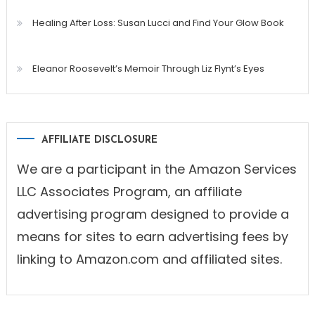
Healing After Loss: Susan Lucci and Find Your Glow Book
Eleanor Roosevelt’s Memoir Through Liz Flynt’s Eyes
AFFILIATE DISCLOSURE
We are a participant in the Amazon Services
LLC Associates Program, an affiliate
advertising program designed to provide a
means for sites to earn advertising fees by
linking to Amazon.com and affiliated sites.