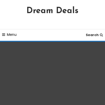
Skip
Dream Deals
To
Content
Menu
Search