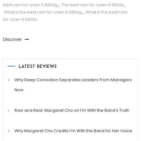
best ram for ryzen 5 5600g
,
The best ram for ryzen 5 5600x
,
What is the best ram for ryzen 5 5600g
,
What is the best ram
for ryzen 5 5600x
Discover
LATEST REVIEWS
Why Deep Conviction Separates Leaders From Managers
Now
Raw and Real: Margaret Cho on I’m With the Band’s Truth
Why Margaret Cho Credits I’m With the Band for Her Voice