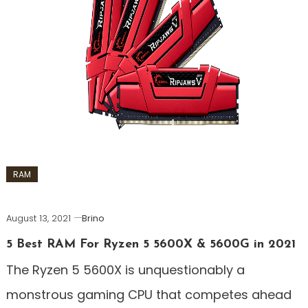
RAM
August 13, 2021
Brino
5 Best RAM For Ryzen 5 5600X & 5600G in 2021
The Ryzen 5 5600X is unquestionably a
monstrous gaming CPU that competes ahead