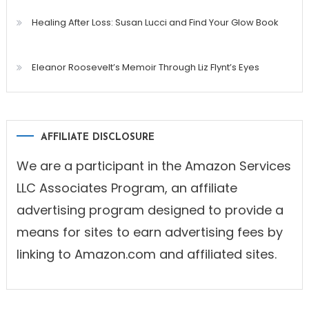
Healing After Loss: Susan Lucci and Find Your Glow Book
Eleanor Roosevelt’s Memoir Through Liz Flynt’s Eyes
AFFILIATE DISCLOSURE
We are a participant in the Amazon Services
LLC Associates Program, an affiliate
advertising program designed to provide a
means for sites to earn advertising fees by
linking to Amazon.com and affiliated sites.