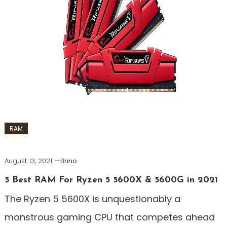
RAM
August 13, 2021
Brino
5 Best RAM For Ryzen 5 5600X & 5600G in 2021
The Ryzen 5 5600X is unquestionably a
monstrous gaming CPU that competes ahead