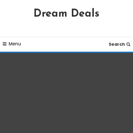
Skip
Dream Deals
To
Content
Menu
Search