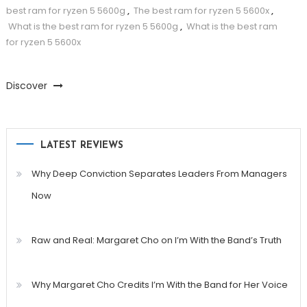
best ram for ryzen 5 5600g
,
The best ram for ryzen 5 5600x
,
What is the best ram for ryzen 5 5600g
,
What is the best ram
for ryzen 5 5600x
Discover
LATEST REVIEWS
Why Deep Conviction Separates Leaders From Managers
Now
Raw and Real: Margaret Cho on I’m With the Band’s Truth
Why Margaret Cho Credits I’m With the Band for Her Voice