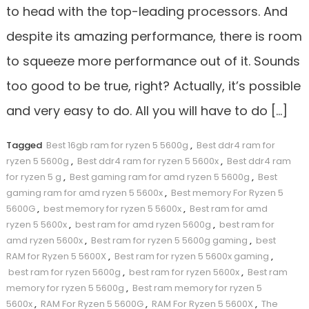
to head with the top-leading processors. And
despite its amazing performance, there is room
to squeeze more performance out of it. Sounds
too good to be true, right? Actually, it’s possible
and very easy to do. All you will have to do […]
Tagged
Best 16gb ram for ryzen 5 5600g
,
Best ddr4 ram for
ryzen 5 5600g
,
Best ddr4 ram for ryzen 5 5600x
,
Best ddr4 ram
for ryzen 5 g
,
Best gaming ram for amd ryzen 5 5600g
,
Best
gaming ram for amd ryzen 5 5600x
,
Best memory For Ryzen 5
5600G
,
best memory for ryzen 5 5600x
,
Best ram for amd
ryzen 5 5600x
,
best ram for amd ryzen 5600g
,
best ram for
amd ryzen 5600x
,
Best ram for ryzen 5 5600g gaming
,
best
RAM for Ryzen 5 5600X
,
Best ram for ryzen 5 5600x gaming
,
best ram for ryzen 5600g
,
best ram for ryzen 5600x
,
Best ram
memory for ryzen 5 5600g
,
Best ram memory for ryzen 5
5600x
,
RAM For Ryzen 5 5600G
,
RAM For Ryzen 5 5600X
,
The