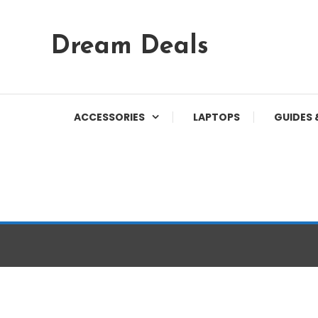
Skip
Dream Deals
To
Content
ACCESSORIES
LAPTOPS
GUIDES 