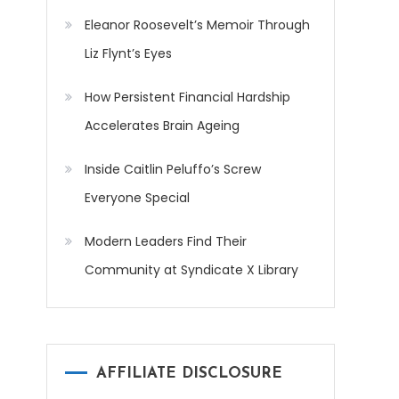
Eleanor Roosevelt’s Memoir Through
Liz Flynt’s Eyes
How Persistent Financial Hardship
Accelerates Brain Ageing
Inside Caitlin Peluffo’s Screw
Everyone Special
Modern Leaders Find Their
Community at Syndicate X Library
AFFILIATE DISCLOSURE