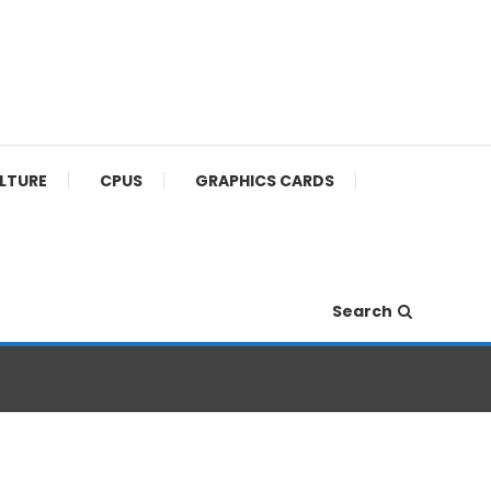
ULTURE
CPUS
GRAPHICS CARDS
Search