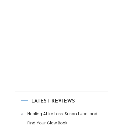
LATEST REVIEWS
Healing After Loss: Susan Lucci and
Find Your Glow Book