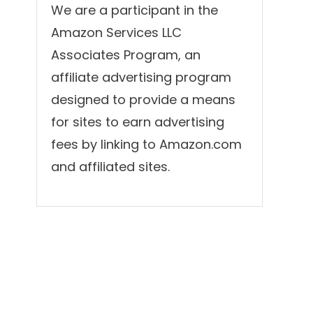
We are a participant in the
Amazon Services LLC
Associates Program, an
affiliate advertising program
designed to provide a means
for sites to earn advertising
fees by linking to Amazon.com
and affiliated sites.