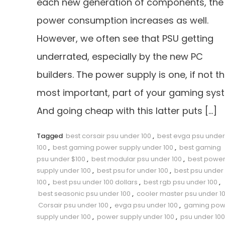
each new generation of components, the
power consumption increases as well.
However, we often see that PSU getting
underrated, especially by the new PC
builders. The power supply is one, if not t
most important, part of your gaming sys
And going cheap with this latter puts […]
Tagged
best corsair psu under 100
,
best evga psu under
100
,
best gaming power supply under 100
,
best gaming
psu under $100
,
best modular psu under 100
,
best powe
supply under 100
,
best psu for under 100
,
best psu under
100
,
best psu under 100 dollars
,
best rgb psu under 100
,
best seasonic psu under 100
,
cooler master psu under 1
Corsair psu under 100
,
evga psu under 100
,
gaming pow
supply under 100
,
power supply under 100
,
psu under 100