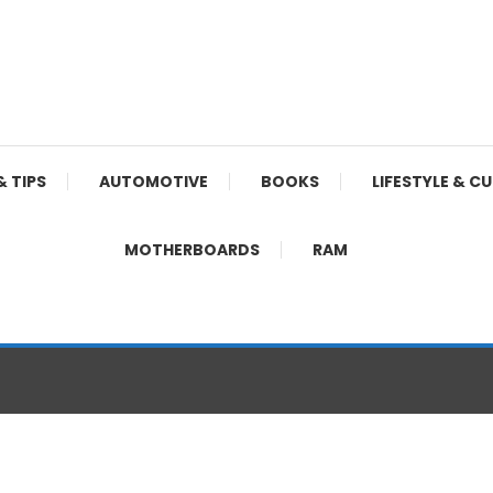
& TIPS
AUTOMOTIVE
BOOKS
LIFESTYLE & C
MOTHERBOARDS
RAM