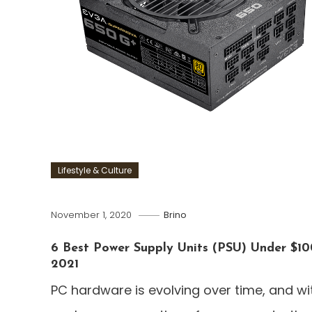
Lifestyle & Culture
November 1, 2020
Brino
6 Best Power Supply Units (PSU) Under $10
2021
PC hardware is evolving over time, and wi