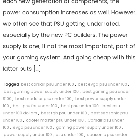
each new generation of components, the
power consumption increases as well. However,
we often see that PSU getting underrated,
especially by the new PC builders. The power
supply is one, if not the most important, part of
your gaming system. And going cheap with this
latter puts […]
Tagged
best corsair psu under 100
,
best evga psu under 100
,
best gaming power supply under 100
,
best gaming psu under
$100
,
best modular psu under 100
,
best power supply under
100
,
best psu for under 100
,
best psu under 100
,
best psu
under 100 dollars
,
best rgb psu under 100
,
best seasonic psu
under 100
,
cooler master psu under 100
,
Corsair psu under
100
,
evga psu under 100
,
gaming power supply under 100
,
power supply under 100
,
psu under 100
,
seasonic psu under