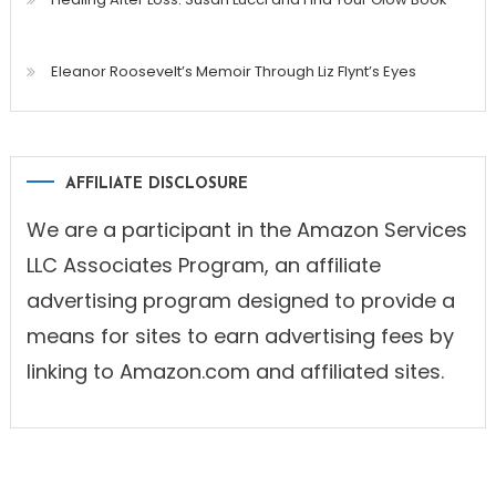
Eleanor Roosevelt’s Memoir Through Liz Flynt’s Eyes
AFFILIATE DISCLOSURE
We are a participant in the Amazon Services
LLC Associates Program, an affiliate
advertising program designed to provide a
means for sites to earn advertising fees by
linking to Amazon.com and affiliated sites.