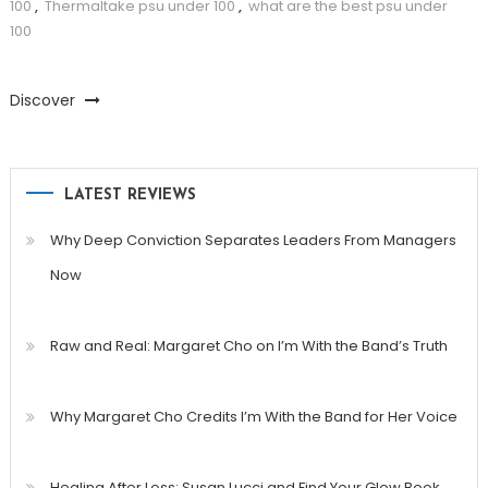
100
,
Thermaltake psu under 100
,
what are the best psu under
100
Discover
LATEST REVIEWS
Why Deep Conviction Separates Leaders From Managers
Now
Raw and Real: Margaret Cho on I’m With the Band’s Truth
Why Margaret Cho Credits I’m With the Band for Her Voice
Healing After Loss: Susan Lucci and Find Your Glow Book