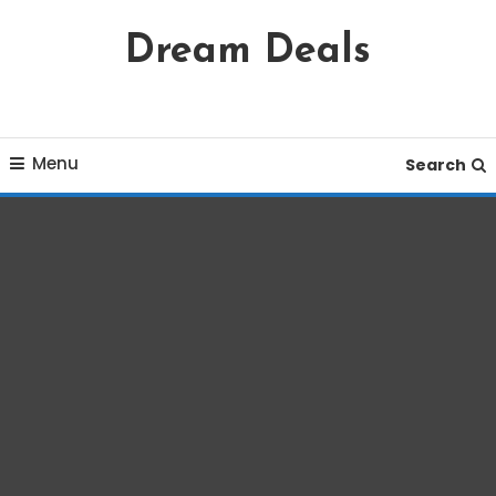
Skip
Dream Deals
To
Content
Menu
Search