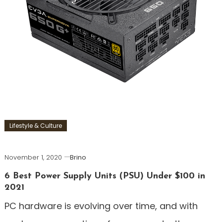
Lifestyle & Culture
November 1, 2020
Brino
6 Best Power Supply Units (PSU) Under $100 in
2021
PC hardware is evolving over time, and with