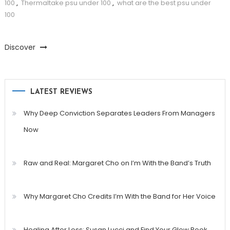
100
,
Thermaltake psu under 100
,
what are the best psu under
100
Discover
LATEST REVIEWS
Why Deep Conviction Separates Leaders From Managers
Now
Raw and Real: Margaret Cho on I’m With the Band’s Truth
Why Margaret Cho Credits I’m With the Band for Her Voice
Healing After Loss: Susan Lucci and Find Your Glow Book