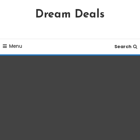
Skip
Dream Deals
To
Content
Menu
Search