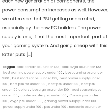
each new generation of components, the
power consumption increases as well. However,
we often see that PSU getting underrated,
especially by the new PC builders. The power
supply is one, if not the most important, part of
your gaming system. And going cheap with this
latter puts […]
Tagged
best corsair psu under 100
,
best evga psu under 100
,
best gaming power supply under 100
,
best gaming psu under
$100
,
best modular psu under 100
,
best power supply under
100
,
best psu for under 100
,
best psu under 100
,
best psu
under 100 dollars
,
best rgb psu under 100
,
best seasonic psu
under 100
,
cooler master psu under 100
,
Corsair psu under
100
,
evga psu under 100
,
gaming power supply under 100
,
power supply under 100
,
psu under 100
,
seasonic psu under