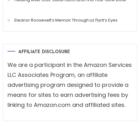
Eleanor Roosevelt’s Memoir Through Liz Flynt’s Eyes
AFFILIATE DISCLOSURE
We are a participant in the Amazon Services
LLC Associates Program, an affiliate
advertising program designed to provide a
means for sites to earn advertising fees by
linking to Amazon.com and affiliated sites.