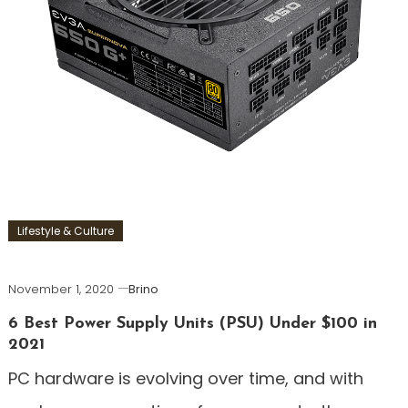
Lifestyle & Culture
November 1, 2020
Brino
6 Best Power Supply Units (PSU) Under $100 in
2021
PC hardware is evolving over time, and with