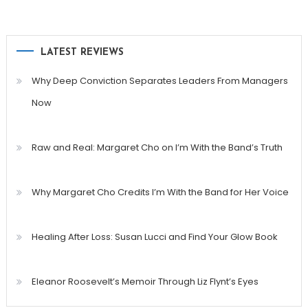
LATEST REVIEWS
Why Deep Conviction Separates Leaders From Managers
Now
Raw and Real: Margaret Cho on I’m With the Band’s Truth
Why Margaret Cho Credits I’m With the Band for Her Voice
Healing After Loss: Susan Lucci and Find Your Glow Book
Eleanor Roosevelt’s Memoir Through Liz Flynt’s Eyes