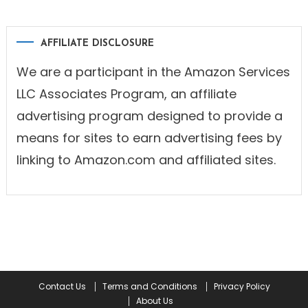
AFFILIATE DISCLOSURE
We are a participant in the Amazon Services
LLC Associates Program, an affiliate
advertising program designed to provide a
means for sites to earn advertising fees by
linking to Amazon.com and affiliated sites.
Contact Us
Terms and Conditions
Privacy Policy
About Us