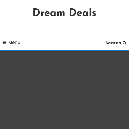
Skip
Dream Deals
To
Content
Menu
Search