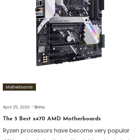
Motherboards
April 25, 2020
Brino
The 5 Best x470 AMD Motherboards
Ryzen processors have become very popular