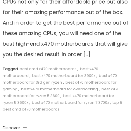
CPUs not only for their affordable price but also
for their amazing performance out of the box.
And in order to get the best performance out of
these amazing CPUs, you will need one of the
best high-end x470 motherboards that will give
you the desired result. In order […]
Tagged
best amd x470 motherboards
,
best x470
motherboard
,
best x470 motherboard for 3900x
,
best x470
motherboard for 3rd gen ryzen
,
best x470 motherboard for
gaming
,
best x470 motherboard for overclocking
,
best x470
motherboard for ryzen 5 3600
,
best x470 motherboard for
ryzen 5 3600x
,
best x470 motherboard for ryzen 7 3700x
,
top 5
best amd x470 motherboards
Discover