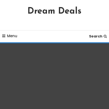
Skip
Dream Deals
To
Content
Menu
Search