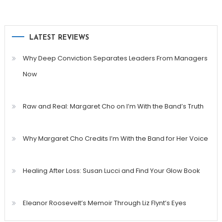
LATEST REVIEWS
Why Deep Conviction Separates Leaders From Managers
Now
Raw and Real: Margaret Cho on I’m With the Band’s Truth
Why Margaret Cho Credits I’m With the Band for Her Voice
Healing After Loss: Susan Lucci and Find Your Glow Book
Eleanor Roosevelt’s Memoir Through Liz Flynt’s Eyes