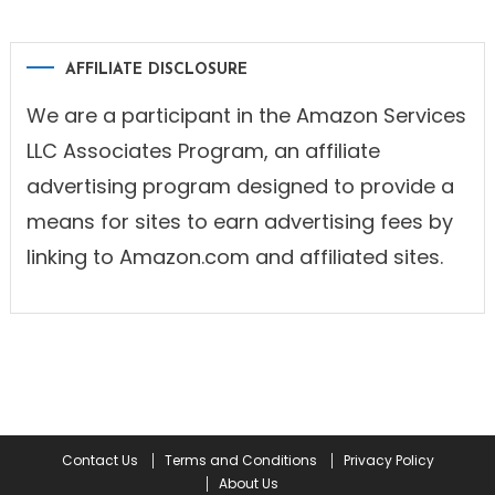
AFFILIATE DISCLOSURE
We are a participant in the Amazon Services
LLC Associates Program, an affiliate
advertising program designed to provide a
means for sites to earn advertising fees by
linking to Amazon.com and affiliated sites.
Contact Us
Terms and Conditions
Privacy Policy
About Us