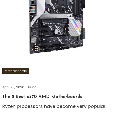
Motherboards
April 25, 2020
Brino
The 5 Best x470 AMD Motherboards
Ryzen processors have become very popular