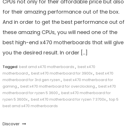
CPUs not only for their affordable price but also
for their amazing performance out of the box.
And in order to get the best performance out of
these amazing CPUs, you will need one of the
best high-end x470 motherboards that will give
you the desired result. In order […]
Tagged
best amd x470 motherboards
,
best x470
motherboard
,
best x470 motherboard for 3900x
,
best x470
motherboard for 3rd gen ryzen
,
best x470 motherboard for
gaming
,
best x470 motherboard for overclocking
,
best x470
motherboard for ryzen 5 3600
,
best x470 motherboard for
ryzen 5 3600x
,
best x470 motherboard for ryzen 7 3700x
,
top 5
best amd x470 motherboards
Discover