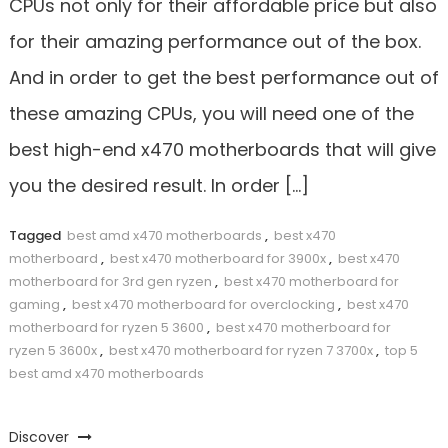
CPUs not only for their affordable price but also
for their amazing performance out of the box.
And in order to get the best performance out of
these amazing CPUs, you will need one of the
best high-end x470 motherboards that will give
you the desired result. In order […]
Tagged
best amd x470 motherboards
,
best x470
motherboard
,
best x470 motherboard for 3900x
,
best x470
motherboard for 3rd gen ryzen
,
best x470 motherboard for
gaming
,
best x470 motherboard for overclocking
,
best x470
motherboard for ryzen 5 3600
,
best x470 motherboard for
ryzen 5 3600x
,
best x470 motherboard for ryzen 7 3700x
,
top 5
best amd x470 motherboards
Discover