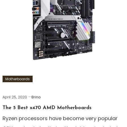
Motherboards
April 25, 2020
Brino
The 5 Best x470 AMD Motherboards
Ryzen processors have become very popular