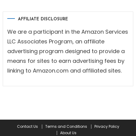
AFFILIATE DISCLOSURE
We are a participant in the Amazon Services
LLC Associates Program, an affiliate
advertising program designed to provide a
means for sites to earn advertising fees by
linking to Amazon.com and affiliated sites.
Contact Us
Terms and Conditions
Privacy Policy
About Us