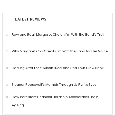
LATEST REVIEWS
Raw and Real: Margaret Cho on I’m With the Band’s Truth
Why Margaret Cho Credits I’m With the Band for Her Voice
Healing After Loss: Susan Lucci and Find Your Glow Book
Eleanor Roosevelt’s Memoir Through Liz Flynt’s Eyes
How Persistent Financial Hardship Accelerates Brain
Ageing