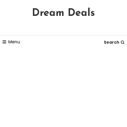
Skip
Dream Deals
To
Content
Menu
Search