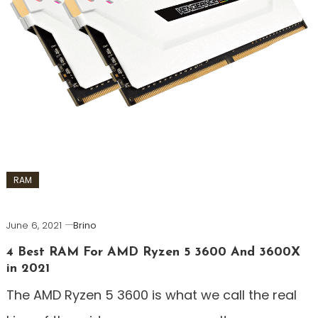
RAM
June 6, 2021
Brino
4 Best RAM For AMD Ryzen 5 3600 And 3600X
in 2021
The AMD Ryzen 5 3600 is what we call the real