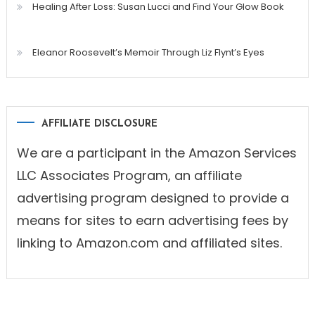
Healing After Loss: Susan Lucci and Find Your Glow Book
Eleanor Roosevelt’s Memoir Through Liz Flynt’s Eyes
AFFILIATE DISCLOSURE
We are a participant in the Amazon Services
LLC Associates Program, an affiliate
advertising program designed to provide a
means for sites to earn advertising fees by
linking to Amazon.com and affiliated sites.