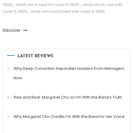
3600
,
what ram is best for ryzen 5 3600
,
what ram to use with
ryzen 5 3600
,
what ram works best with ryzen 5 3600
Discover
LATEST REVIEWS
Why Deep Conviction Separates Leaders From Managers
Now
Raw and Real: Margaret Cho on I’m With the Band’s Truth
Why Margaret Cho Credits I’m With the Band for Her Voice