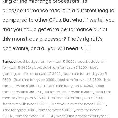
king of the midrange processors. Its
price/performance ratio is in a different league
compared to other CPUs. But what if we tell you
that you could get extra performance out of
this monstrous processor? That’s right. It’s
achievable, and all you will need is […]
Tagged
best budget ram for ryzen 5 3600
,
best budget ram
for ryzen 5 3600x
,
best ddr4 ram for ryzen 5 3600
,
best
gaming ram for amd ryzen 5 3600
,
best ram for amd ryzen 5
3600
,
Best ram for ryzen 3600
,
best ram for ryzen 5 3600
,
best
ram for ryzen 5 3600 cpu
,
Best ram for ryzen 5 3600X
,
best
ram for ryzen 5 3600XT
,
best ram kit for ryzen 5 3600
,
best ram
memory for ryzen 5 3600
,
best ram sticks for ryzen 5 3600
,
best ram with ryzen 5 3600
,
best value ram for ryzen 5 3600
,
ram for ryzen 3600
,
ram for ryzen 5 3600
,
ram for ryzen 5
3600x
,
ram for ryzen 5 3600xt
,
what is the best ram for ryzen 5