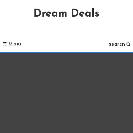
Skip
Dream Deals
To
Content
Menu
Search