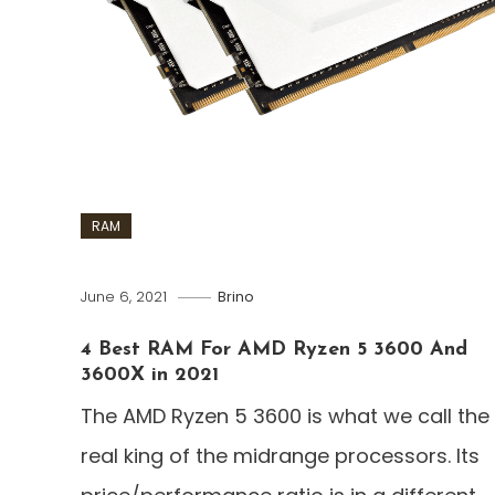
RAM
June 6, 2021
Brino
4 Best RAM For AMD Ryzen 5 3600 And
3600X in 2021
The AMD Ryzen 5 3600 is what we call the
real king of the midrange processors. Its