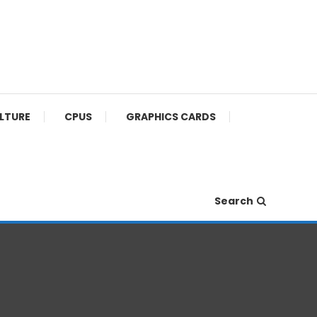
ULTURE
CPUS
GRAPHICS CARDS
Search