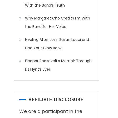
With the Band’s Truth
Why Margaret Cho Credits I’m With
the Band for Her Voice
Healing After Loss: Susan Lucci and
Find Your Glow Book
Eleanor Roosevelt’s Memoir Through
Liz Flynt’s Eyes
AFFILIATE DISCLOSURE
We are a participant in the