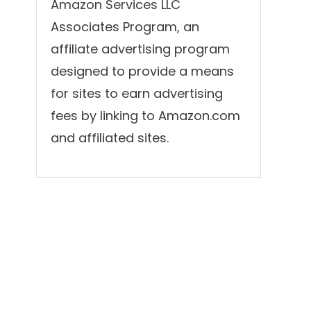
Amazon Services LLC
Associates Program, an
affiliate advertising program
designed to provide a means
for sites to earn advertising
fees by linking to Amazon.com
and affiliated sites.