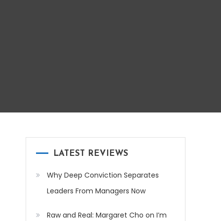
LATEST REVIEWS
Why Deep Conviction Separates
Leaders From Managers Now
Raw and Real: Margaret Cho on I’m