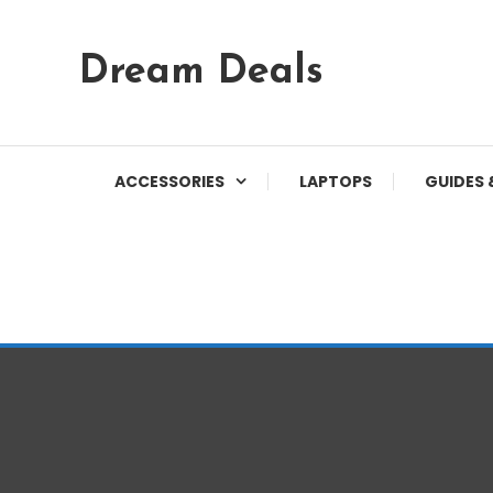
Skip
Dream Deals
To
Content
ACCESSORIES
LAPTOPS
GUIDES 