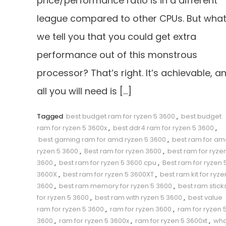
price/performance ratio is in a different
league compared to other CPUs. But what 
we tell you that you could get extra
performance out of this monstrous
processor? That’s right. It’s achievable, a
all you will need is […]
Tagged
best budget ram for ryzen 5 3600
,
best budget
ram for ryzen 5 3600x
,
best ddr4 ram for ryzen 5 3600
,
best gaming ram for amd ryzen 5 3600
,
best ram for am
ryzen 5 3600
,
Best ram for ryzen 3600
,
best ram for ryze
3600
,
best ram for ryzen 5 3600 cpu
,
Best ram for ryzen 
3600X
,
best ram for ryzen 5 3600XT
,
best ram kit for ryze
3600
,
best ram memory for ryzen 5 3600
,
best ram stick
for ryzen 5 3600
,
best ram with ryzen 5 3600
,
best value
ram for ryzen 5 3600
,
ram for ryzen 3600
,
ram for ryzen 
3600
,
ram for ryzen 5 3600x
,
ram for ryzen 5 3600xt
,
wha