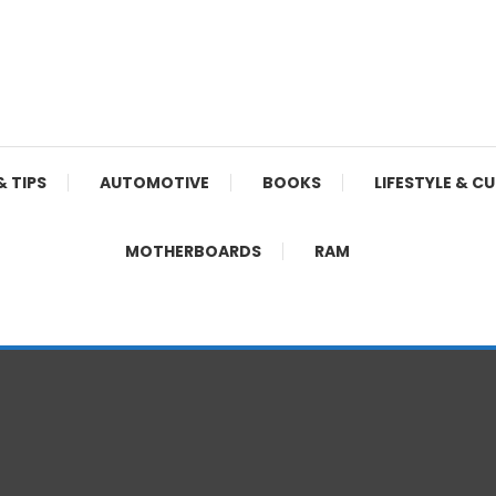
& TIPS
AUTOMOTIVE
BOOKS
LIFESTYLE & C
MOTHERBOARDS
RAM