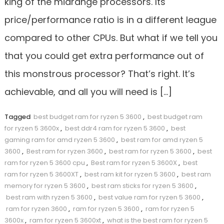
king of the midrange processors. Its
price/performance ratio is in a different league
compared to other CPUs. But what if we tell you
that you could get extra performance out of
this monstrous processor? That’s right. It’s
achievable, and all you will need is […]
Tagged
best budget ram for ryzen 5 3600
,
best budget ram
for ryzen 5 3600x
,
best ddr4 ram for ryzen 5 3600
,
best
gaming ram for amd ryzen 5 3600
,
best ram for amd ryzen 5
3600
,
Best ram for ryzen 3600
,
best ram for ryzen 5 3600
,
best
ram for ryzen 5 3600 cpu
,
Best ram for ryzen 5 3600X
,
best
ram for ryzen 5 3600XT
,
best ram kit for ryzen 5 3600
,
best ram
memory for ryzen 5 3600
,
best ram sticks for ryzen 5 3600
,
best ram with ryzen 5 3600
,
best value ram for ryzen 5 3600
,
ram for ryzen 3600
,
ram for ryzen 5 3600
,
ram for ryzen 5
3600x
,
ram for ryzen 5 3600xt
,
what is the best ram for ryzen 5