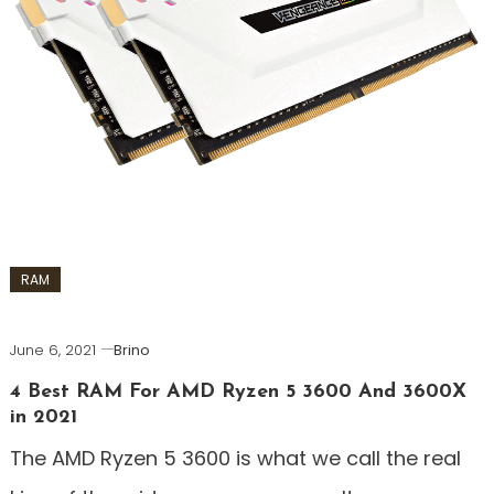
RAM
June 6, 2021
Brino
4 Best RAM For AMD Ryzen 5 3600 And 3600X
in 2021
The AMD Ryzen 5 3600 is what we call the real