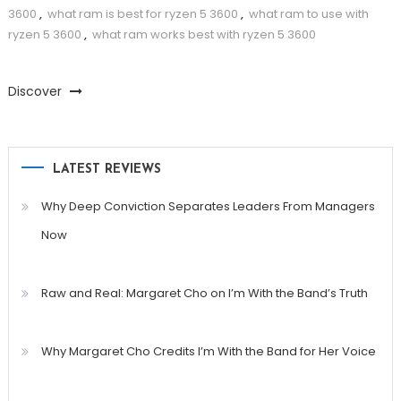
3600
,
what ram is best for ryzen 5 3600
,
what ram to use with
ryzen 5 3600
,
what ram works best with ryzen 5 3600
Discover
LATEST REVIEWS
Why Deep Conviction Separates Leaders From Managers
Now
Raw and Real: Margaret Cho on I’m With the Band’s Truth
Why Margaret Cho Credits I’m With the Band for Her Voice