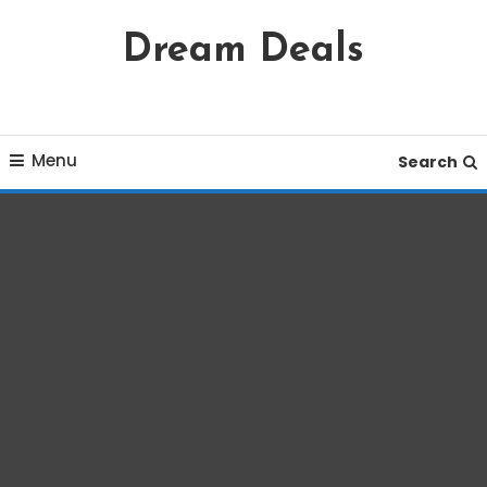
Skip
Dream Deals
To
Content
Menu
Search