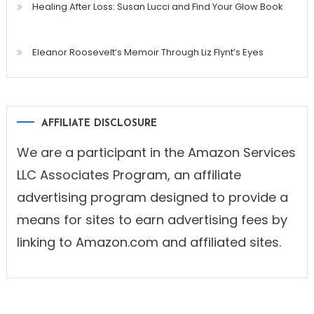
Healing After Loss: Susan Lucci and Find Your Glow Book
Eleanor Roosevelt’s Memoir Through Liz Flynt’s Eyes
AFFILIATE DISCLOSURE
We are a participant in the Amazon Services
LLC Associates Program, an affiliate
advertising program designed to provide a
means for sites to earn advertising fees by
linking to Amazon.com and affiliated sites.