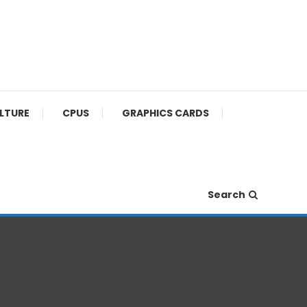
ULTURE
CPUS
GRAPHICS CARDS
Search