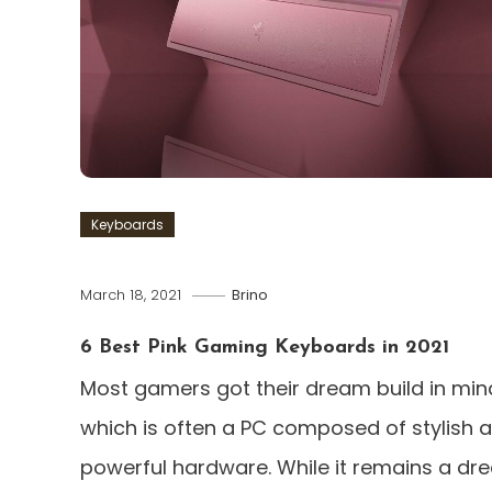
Keyboards
March 18, 2021
Brino
6 Best Pink Gaming Keyboards in 2021
Most gamers got their dream build in min
which is often a PC composed of stylish 
powerful hardware. While it remains a dr