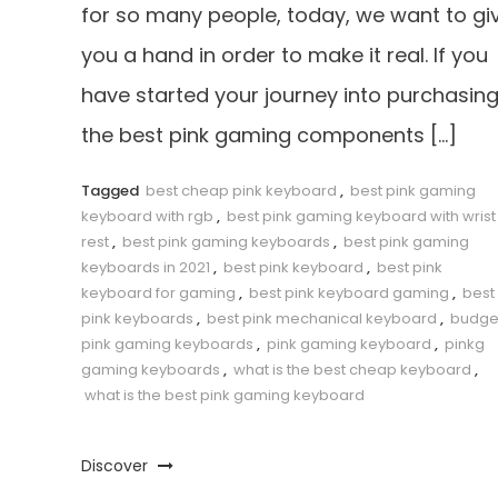
for so many people, today, we want to gi
you a hand in order to make it real. If you
have started your journey into purchasin
the best pink gaming components […]
Tagged
best cheap pink keyboard
,
best pink gaming
keyboard with rgb
,
best pink gaming keyboard with wrist
rest
,
best pink gaming keyboards
,
best pink gaming
keyboards in 2021
,
best pink keyboard
,
best pink
keyboard for gaming
,
best pink keyboard gaming
,
best
pink keyboards
,
best pink mechanical keyboard
,
budge
pink gaming keyboards
,
pink gaming keyboard
,
pinkg
gaming keyboards
,
what is the best cheap keyboard
,
what is the best pink gaming keyboard
Discover