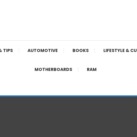
& TIPS
AUTOMOTIVE
BOOKS
LIFESTYLE & C
MOTHERBOARDS
RAM