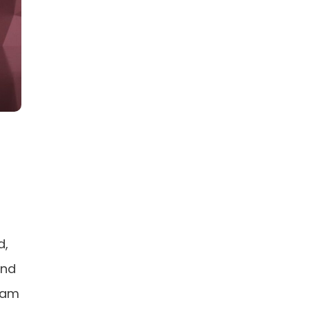
d,
and
eam