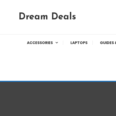
Skip
Dream Deals
To
Content
ACCESSORIES
LAPTOPS
GUIDES 