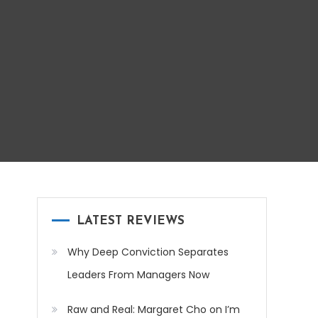
LATEST REVIEWS
Why Deep Conviction Separates
Leaders From Managers Now
Raw and Real: Margaret Cho on I’m