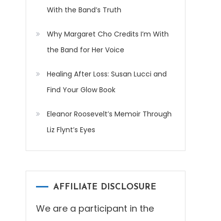
With the Band’s Truth
Why Margaret Cho Credits I’m With
the Band for Her Voice
Healing After Loss: Susan Lucci and
Find Your Glow Book
Eleanor Roosevelt’s Memoir Through
Liz Flynt’s Eyes
AFFILIATE DISCLOSURE
We are a participant in the