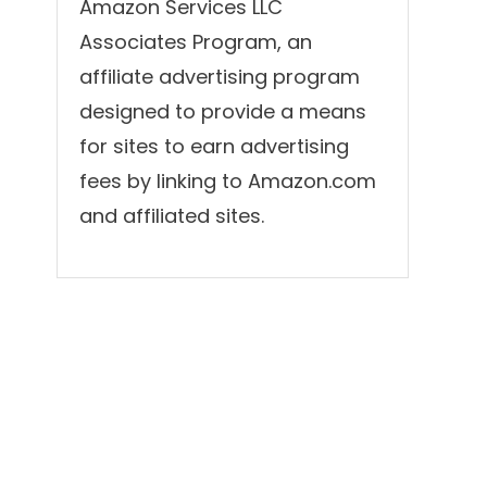
Amazon Services LLC
Associates Program, an
affiliate advertising program
designed to provide a means
for sites to earn advertising
fees by linking to Amazon.com
and affiliated sites.