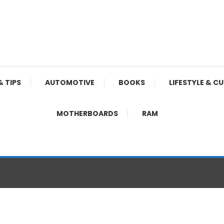
& TIPS
AUTOMOTIVE
BOOKS
LIFESTYLE & C
MOTHERBOARDS
RAM