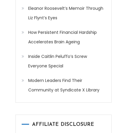
Eleanor Roosevelt’s Memoir Through
Liz Flynt’s Eyes
How Persistent Financial Hardship
Accelerates Brain Ageing
Inside Caitlin Peluffo’s Screw
Everyone Special
Modern Leaders Find Their
Community at Syndicate X Library
AFFILIATE DISCLOSURE