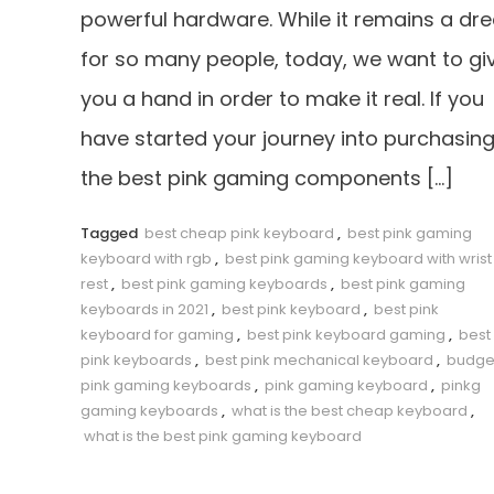
powerful hardware. While it remains a dr
for so many people, today, we want to gi
you a hand in order to make it real. If you
have started your journey into purchasin
the best pink gaming components […]
Tagged
best cheap pink keyboard
,
best pink gaming
keyboard with rgb
,
best pink gaming keyboard with wrist
rest
,
best pink gaming keyboards
,
best pink gaming
keyboards in 2021
,
best pink keyboard
,
best pink
keyboard for gaming
,
best pink keyboard gaming
,
best
pink keyboards
,
best pink mechanical keyboard
,
budge
pink gaming keyboards
,
pink gaming keyboard
,
pinkg
gaming keyboards
,
what is the best cheap keyboard
,
what is the best pink gaming keyboard