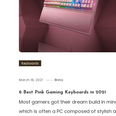
Keyboards
March 18, 2021
Brino
6 Best Pink Gaming Keyboards in 2021
Most gamers got their dream build in min
which is often a PC composed of stylish 