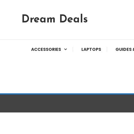
Skip
Dream Deals
To
Content
ACCESSORIES
LAPTOPS
GUIDES 