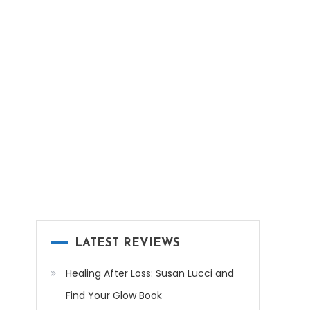
LATEST REVIEWS
Healing After Loss: Susan Lucci and
Find Your Glow Book