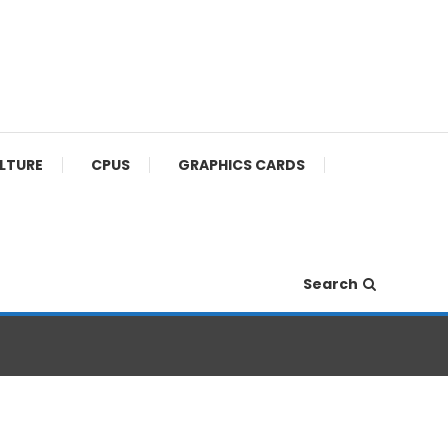
ULTURE
CPUS
GRAPHICS CARDS
Search