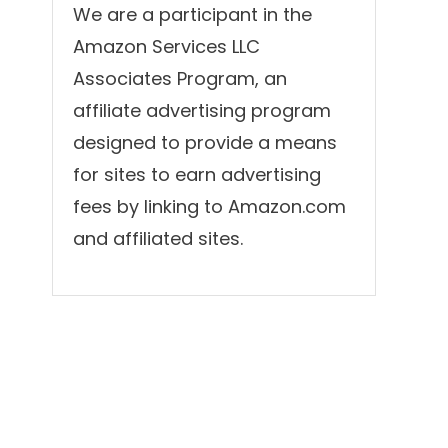
We are a participant in the
Amazon Services LLC
Associates Program, an
affiliate advertising program
designed to provide a means
for sites to earn advertising
fees by linking to Amazon.com
and affiliated sites.