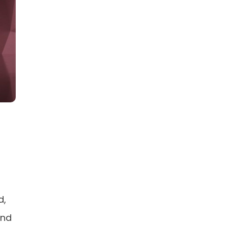
d,
and