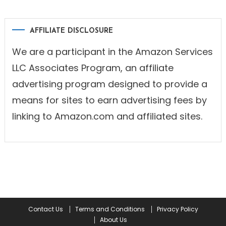
AFFILIATE DISCLOSURE
We are a participant in the Amazon Services
LLC Associates Program, an affiliate
advertising program designed to provide a
means for sites to earn advertising fees by
linking to Amazon.com and affiliated sites.
Contact Us
Terms and Conditions
Privacy Policy
About Us