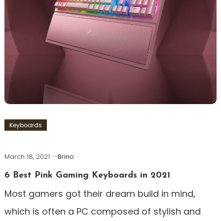
Keyboards
March 18, 2021
Brino
6 Best Pink Gaming Keyboards in 2021
Most gamers got their dream build in mind,
which is often a PC composed of stylish and