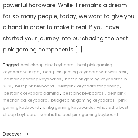
powerful hardware. While it remains a dream
for so many people, today, we want to give you
a hand in order to make it real. If you have
started your journey into purchasing the best
pink gaming components […]
Tagged
best cheap pink keyboard
,
best pink gaming
keyboard with rgb
,
best pink gaming keyboard with wrist rest
,
best pink gaming keyboards
,
best pink gaming keyboards in
2021
,
best pink keyboard
,
best pink keyboard for gaming
,
best pink keyboard gaming
,
best pink keyboards
,
best pink
mechanical keyboard
,
budget pink gaming keyboards
,
pink
gaming keyboard
,
pinkg gaming keyboards
,
what is the best
cheap keyboard
,
what is the best pink gaming keyboard
Discover