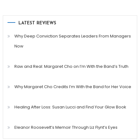
LATEST REVIEWS
Why Deep Conviction Separates Leaders From Managers
Now
Raw and Real: Margaret Cho on I’m With the Band’s Truth
Why Margaret Cho Credits I’m With the Band for Her Voice
Healing After Loss: Susan Lucci and Find Your Glow Book
Eleanor Roosevelt’s Memoir Through Liz Flynt’s Eyes