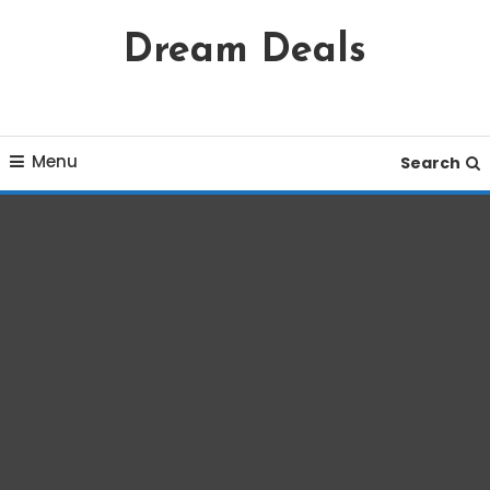
Skip
Dream Deals
To
Content
Menu
Search