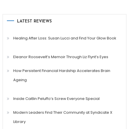
LATEST REVIEWS
Healing After Loss: Susan Lucci and Find Your Glow Book
Eleanor Roosevelt’s Memoir Through Liz Flynt’s Eyes
How Persistent Financial Hardship Accelerates Brain
Ageing
Inside Caitlin Peluffo’s Screw Everyone Special
Modern Leaders Find Their Community at Syndicate X
Library