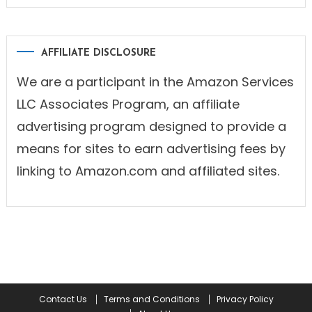
AFFILIATE DISCLOSURE
We are a participant in the Amazon Services
LLC Associates Program, an affiliate
advertising program designed to provide a
means for sites to earn advertising fees by
linking to Amazon.com and affiliated sites.
Contact Us
Terms and Conditions
Privacy Policy