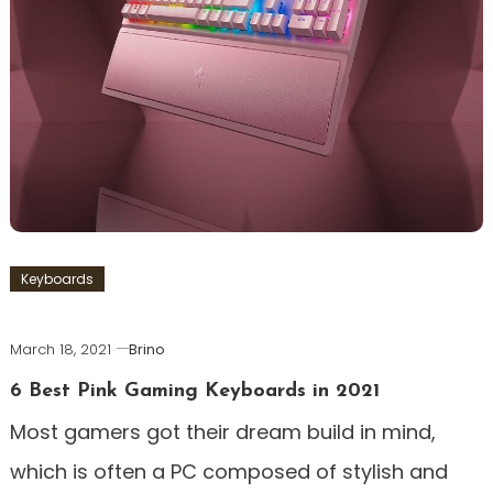
Keyboards
March 18, 2021
Brino
6 Best Pink Gaming Keyboards in 2021
Most gamers got their dream build in mind,
which is often a PC composed of stylish and