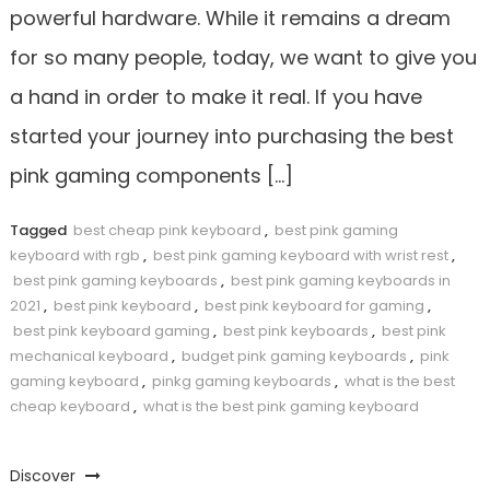
powerful hardware. While it remains a dream
for so many people, today, we want to give you
a hand in order to make it real. If you have
started your journey into purchasing the best
pink gaming components […]
Tagged
best cheap pink keyboard
,
best pink gaming
keyboard with rgb
,
best pink gaming keyboard with wrist rest
,
best pink gaming keyboards
,
best pink gaming keyboards in
2021
,
best pink keyboard
,
best pink keyboard for gaming
,
best pink keyboard gaming
,
best pink keyboards
,
best pink
mechanical keyboard
,
budget pink gaming keyboards
,
pink
gaming keyboard
,
pinkg gaming keyboards
,
what is the best
cheap keyboard
,
what is the best pink gaming keyboard
Discover