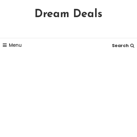
Skip
Dream Deals
To
Content
Menu
Search