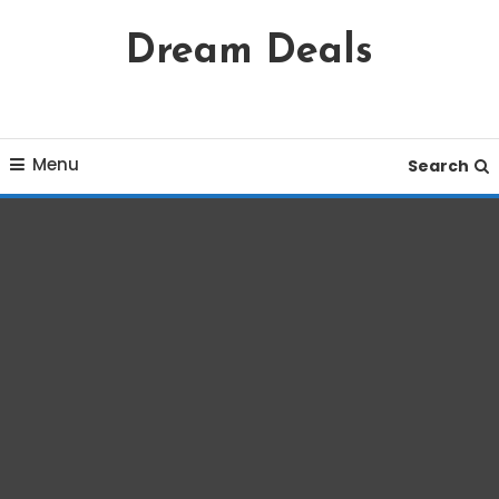
Skip
Dream Deals
To
Content
Menu
Search