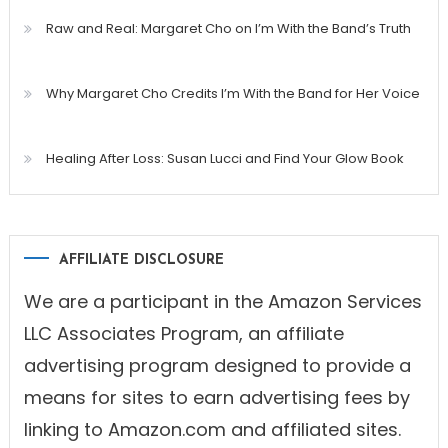
Raw and Real: Margaret Cho on I’m With the Band’s Truth
Why Margaret Cho Credits I’m With the Band for Her Voice
Healing After Loss: Susan Lucci and Find Your Glow Book
AFFILIATE DISCLOSURE
We are a participant in the Amazon Services
LLC Associates Program, an affiliate
advertising program designed to provide a
means for sites to earn advertising fees by
linking to Amazon.com and affiliated sites.