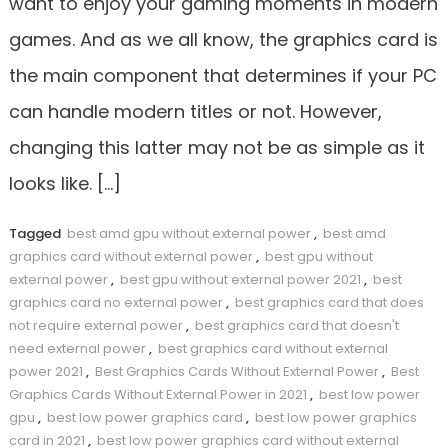
want to enjoy your gaming moments in modern
games. And as we all know, the graphics card is
the main component that determines if your PC
can handle modern titles or not. However,
changing this latter may not be as simple as it
looks like. […]
Tagged
best amd gpu without external power
,
best amd
graphics card without external power
,
best gpu without
external power
,
best gpu without external power 2021
,
best
graphics card no external power
,
best graphics card that does
not require external power
,
best graphics card that doesn't
need external power
,
best graphics card without external
power 2021
,
Best Graphics Cards Without External Power
,
Best
Graphics Cards Without External Power in 2021
,
best low power
gpu
,
best low power graphics card
,
best low power graphics
card in 2021
,
best low power graphics card without external