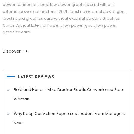
power connector
,
best low power graphics card without
external power connector in 2021
,
best no external power gpu
,
best nvidia graphics card without external power
,
Graphics
Cards Without External Power
,
low power gpu
,
low power
graphics card
Discover
LATEST REVIEWS
Bold and Honest: Mike Drucker Reads Convenience Store
Woman
Why Deep Conviction Separates Leaders From Managers
Now