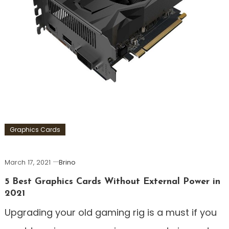
Graphics Cards
March 17, 2021
Brino
5 Best Graphics Cards Without External Power in
2021
Upgrading your old gaming rig is a must if you