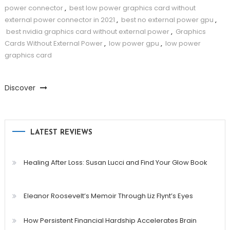
power connector
,
best low power graphics card without
external power connector in 2021
,
best no external power gpu
,
best nvidia graphics card without external power
,
Graphics
Cards Without External Power
,
low power gpu
,
low power
graphics card
Discover
LATEST REVIEWS
Healing After Loss: Susan Lucci and Find Your Glow Book
Eleanor Roosevelt’s Memoir Through Liz Flynt’s Eyes
How Persistent Financial Hardship Accelerates Brain