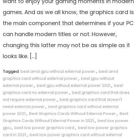
want to enjoy your gaming moments in modern
games. And as we all know, the graphics card is
the main component that determines if your PC
can handle modern titles or not. However,
changing this latter may not be as simple as it
looks like. […]
Tagged
best amd gpu without external power
,
best amd
graphics card without external power
,
best gpu without
external power
,
best gpu without external power 2021
,
best
graphics card no external power
,
best graphics card that does
not require external power
,
best graphics card that doesn't
need external power
,
best graphics card without external
power 2021
,
Best Graphics Cards Without External Power
,
Best
Graphics Cards Without External Power in 2021
,
best low power
gpu
,
best low power graphics card
,
best low power graphics
card in 2021
,
best low power graphics card without external