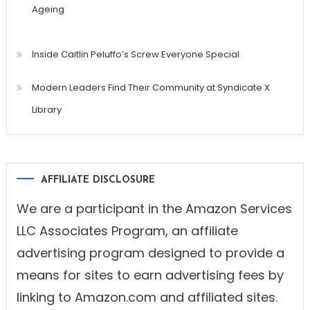
Ageing
Inside Caitlin Peluffo’s Screw Everyone Special
Modern Leaders Find Their Community at Syndicate X
Library
AFFILIATE DISCLOSURE
We are a participant in the Amazon Services
LLC Associates Program, an affiliate
advertising program designed to provide a
means for sites to earn advertising fees by
linking to Amazon.com and affiliated sites.