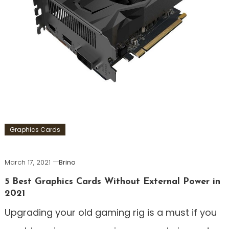
Graphics Cards
March 17, 2021
Brino
5 Best Graphics Cards Without External Power in
2021
Upgrading your old gaming rig is a must if you