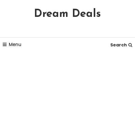
Skip
Dream Deals
To
Content
Menu
Search