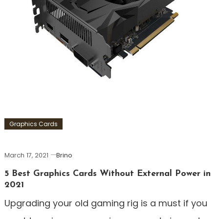
Graphics Cards
March 17, 2021
Brino
5 Best Graphics Cards Without External Power in
2021
Upgrading your old gaming rig is a must if you