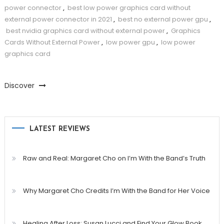
power connector
,
best low power graphics card without
external power connector in 2021
,
best no external power gpu
,
best nvidia graphics card without external power
,
Graphics
Cards Without External Power
,
low power gpu
,
low power
graphics card
Discover
LATEST REVIEWS
Raw and Real: Margaret Cho on I’m With the Band’s Truth
Why Margaret Cho Credits I’m With the Band for Her Voice
Healing After Loss: Susan Lucci and Find Your Glow Book