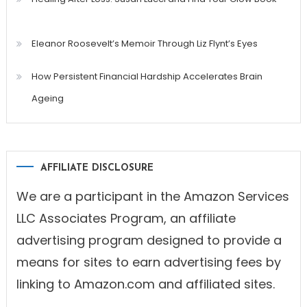
Eleanor Roosevelt’s Memoir Through Liz Flynt’s Eyes
How Persistent Financial Hardship Accelerates Brain
Ageing
AFFILIATE DISCLOSURE
We are a participant in the Amazon Services
LLC Associates Program, an affiliate
advertising program designed to provide a
means for sites to earn advertising fees by
linking to Amazon.com and affiliated sites.