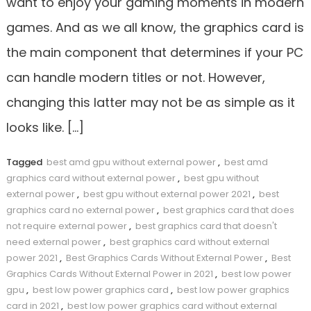
want to enjoy your gaming moments in modern
games. And as we all know, the graphics card is
the main component that determines if your PC
can handle modern titles or not. However,
changing this latter may not be as simple as it
looks like. […]
Tagged
best amd gpu without external power
,
best amd
graphics card without external power
,
best gpu without
external power
,
best gpu without external power 2021
,
best
graphics card no external power
,
best graphics card that does
not require external power
,
best graphics card that doesn't
need external power
,
best graphics card without external
power 2021
,
Best Graphics Cards Without External Power
,
Best
Graphics Cards Without External Power in 2021
,
best low power
gpu
,
best low power graphics card
,
best low power graphics
card in 2021
,
best low power graphics card without external