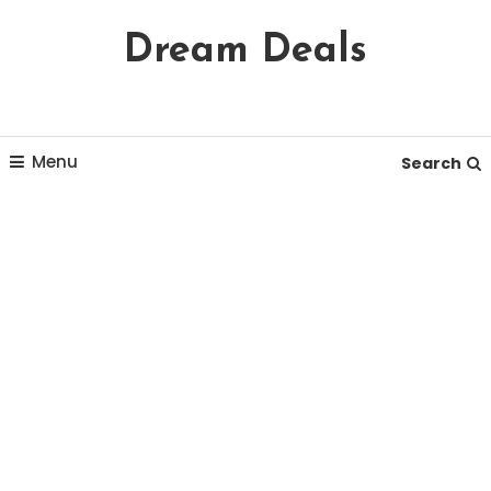
Skip
Dream Deals
To
Content
Menu
Search