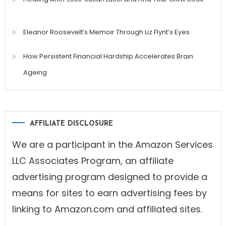
Eleanor Roosevelt’s Memoir Through Liz Flynt’s Eyes
How Persistent Financial Hardship Accelerates Brain
Ageing
AFFILIATE DISCLOSURE
We are a participant in the Amazon Services
LLC Associates Program, an affiliate
advertising program designed to provide a
means for sites to earn advertising fees by
linking to Amazon.com and affiliated sites.