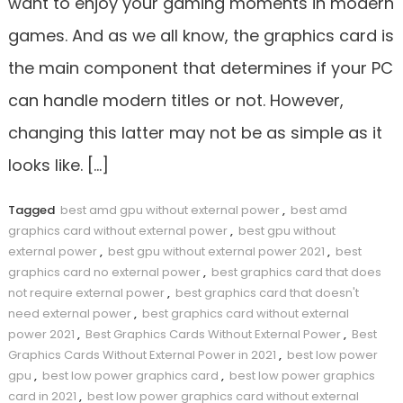
want to enjoy your gaming moments in modern
games. And as we all know, the graphics card is
the main component that determines if your PC
can handle modern titles or not. However,
changing this latter may not be as simple as it
looks like. […]
Tagged
best amd gpu without external power
,
best amd
graphics card without external power
,
best gpu without
external power
,
best gpu without external power 2021
,
best
graphics card no external power
,
best graphics card that does
not require external power
,
best graphics card that doesn't
need external power
,
best graphics card without external
power 2021
,
Best Graphics Cards Without External Power
,
Best
Graphics Cards Without External Power in 2021
,
best low power
gpu
,
best low power graphics card
,
best low power graphics
card in 2021
,
best low power graphics card without external