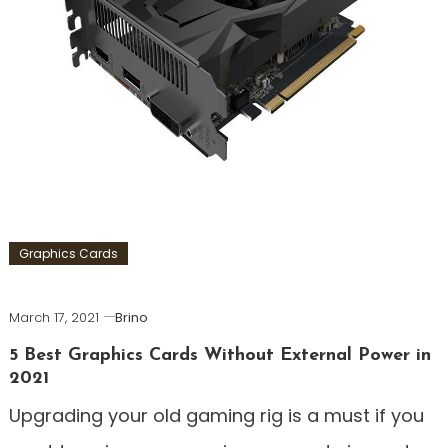
Graphics Cards
March 17, 2021
Brino
5 Best Graphics Cards Without External Power in
2021
Upgrading your old gaming rig is a must if you