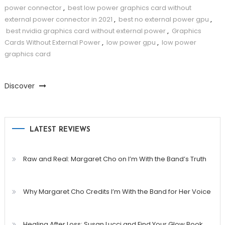
power connector
,
best low power graphics card without
external power connector in 2021
,
best no external power gpu
,
best nvidia graphics card without external power
,
Graphics
Cards Without External Power
,
low power gpu
,
low power
graphics card
Discover
LATEST REVIEWS
Raw and Real: Margaret Cho on I’m With the Band’s Truth
Why Margaret Cho Credits I’m With the Band for Her Voice
Healing After Loss: Susan Lucci and Find Your Glow Book