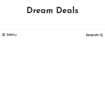
Skip
Dream Deals
To
Content
Menu
Search