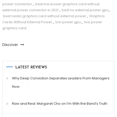
power connector
,
best low power graphics card without
external power connector in 2021
,
best no external power gpu
,
best nvidia graphics card without external power
,
Graphics
Cards Without External Power
,
low power gpu
,
low power
graphics card
Discover
LATEST REVIEWS
Why Deep Conviction Separates Leaders From Managers
Now
Raw and Real: Margaret Cho on I’m With the Band’s Truth