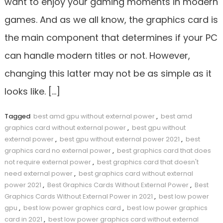
want to enjoy your gaming moments in modern
games. And as we all know, the graphics card is
the main component that determines if your PC
can handle modern titles or not. However,
changing this latter may not be as simple as it
looks like. […]
Tagged
best amd gpu without external power
,
best amd
graphics card without external power
,
best gpu without
external power
,
best gpu without external power 2021
,
best
graphics card no external power
,
best graphics card that does
not require external power
,
best graphics card that doesn't
need external power
,
best graphics card without external
power 2021
,
Best Graphics Cards Without External Power
,
Best
Graphics Cards Without External Power in 2021
,
best low power
gpu
,
best low power graphics card
,
best low power graphics
card in 2021
,
best low power graphics card without external