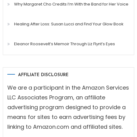
Why Margaret Cho Credits I’m With the Band for Her Voice
Healing After Loss: Susan Lucci and Find Your Glow Book
Eleanor Roosevelt’s Memoir Through Liz Flynt’s Eyes
AFFILIATE DISCLOSURE
We are a participant in the Amazon Services
LLC Associates Program, an affiliate
advertising program designed to provide a
means for sites to earn advertising fees by
linking to Amazon.com and affiliated sites.