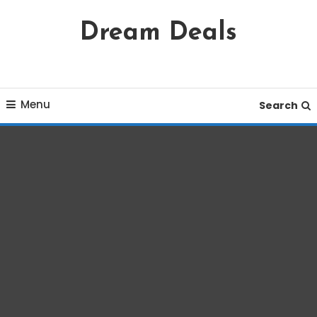
Skip
Dream Deals
To
Content
Menu
Search