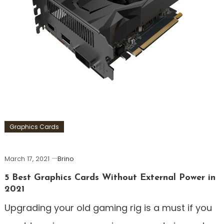
Graphics Cards
March 17, 2021
Brino
5 Best Graphics Cards Without External Power in
2021
Upgrading your old gaming rig is a must if you